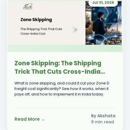
Jul 31, 2026
Zone Skipping: The Shipping
Trick That Cuts Cross-India
Cost
What is zone skipping, and could it cut your Zone D
freight cost significantly? See how it works, when it
pays off, and how to implement it in India today.
By Akshata
Read More →
9 min read