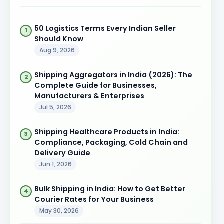
50 Logistics Terms Every Indian Seller
Should Know
Aug 9, 2026
Shipping Aggregators in India (2026): The
Complete Guide for Businesses,
Manufacturers & Enterprises
Jul 5, 2026
Shipping Healthcare Products in India:
Compliance, Packaging, Cold Chain and
Delivery Guide
Jun 1, 2026
Bulk Shipping in India: How to Get Better
Courier Rates for Your Business
May 30, 2026