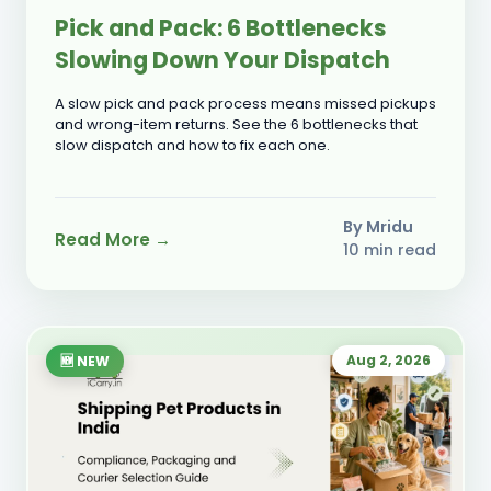
Pick and Pack: 6 Bottlenecks
Slowing Down Your Dispatch
A slow pick and pack process means missed pickups
and wrong-item returns. See the 6 bottlenecks that
slow dispatch and how to fix each one.
By Mridu
Read More →
10 min read
Aug 2, 2026
🆕 NEW