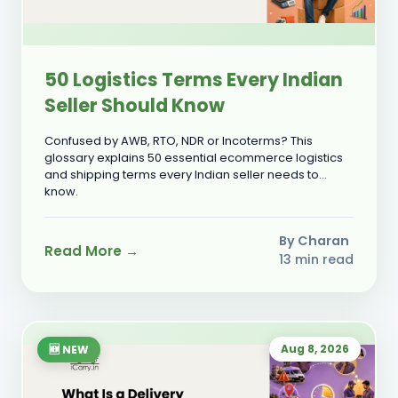
50 Logistics Terms Every Indian
Seller Should Know
Confused by AWB, RTO, NDR or Incoterms? This
glossary explains 50 essential ecommerce logistics
and shipping terms every Indian seller needs to
know.
By Charan
Read More →
13 min read
Aug 8, 2026
🆕 NEW