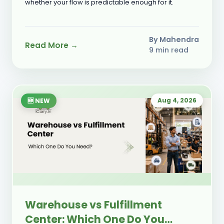
whether your flow is predictable enough for it.
By Mahendra
Read More →
9 min read
Aug 4, 2026
🆕 NEW
Warehouse vs Fulfillment
Center: Which One Do You