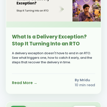
What Is a Delivery Exception?
Stop It Turning Into an RTO
A delivery exception doesn't have to end in an RTO.
See what triggers one, how to catch it early, and the
steps that recover the delivery in time.
By Mridu
Read More →
10 min read