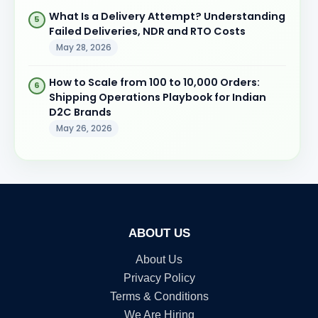
What Is a Delivery Attempt? Understanding
Failed Deliveries, NDR and RTO Costs
May 28, 2026
How to Scale from 100 to 10,000 Orders:
Shipping Operations Playbook for Indian
D2C Brands
May 26, 2026
ABOUT US
About Us
Privacy Policy
Terms & Conditions
We Are Hiring