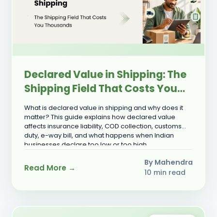
Declared Value in Shipping: The
Shipping Field That Costs You
Thousands
What is declared value in shipping and why does it
matter? This guide explains how declared value
affects insurance liability, COD collection, customs
duty, e-way bill, and what happens when Indian
businesses declare too low or too high.
By Mahendra
Read More →
10 min read