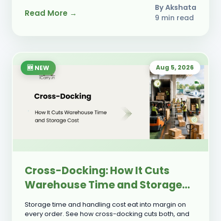
By Akshata
Read More →
9 min read
Aug 5, 2026
🆕 NEW
Cross-Docking: How It Cuts
Warehouse Time and Storage
Cost
Storage time and handling cost eat into margin on
every order. See how cross-docking cuts both, and