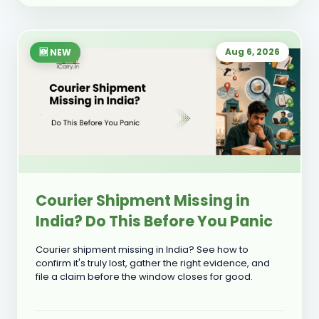
Aug 6, 2026
🆕 NEW
Courier Shipment Missing in
India? Do This Before You Panic
Courier shipment missing in India? See how to
confirm it's truly lost, gather the right evidence, and
file a claim before the window closes for good.