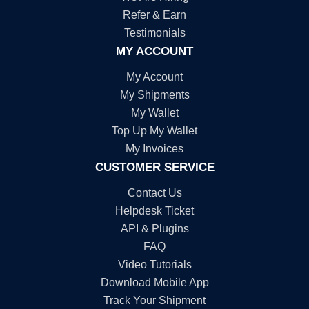
Refer & Earn
Testimonials
MY ACCOUNT
My Account
My Shipments
My Wallet
Top Up My Wallet
My Invoices
CUSTOMER SERVICE
Contact Us
Helpdesk Ticket
API & Plugins
FAQ
Video Tutorials
Download Mobile App
Track Your Shipment