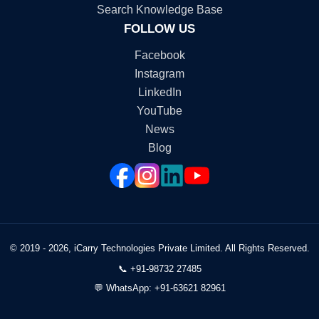
Search Knowledge Base
FOLLOW US
Facebook
Instagram
LinkedIn
YouTube
News
Blog
© 2019 - 2026, iCarry Technologies Private Limited. All Rights Reserved.
📞
+91-98732 27485
💬
WhatsApp: +91-63621 82961