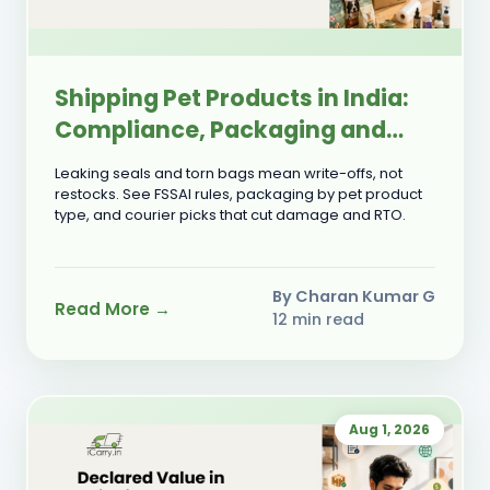
Shipping Pet Products in India:
Compliance, Packaging and
Courier Selection Guide
Leaking seals and torn bags mean write-offs, not
restocks. See FSSAI rules, packaging by pet product
type, and courier picks that cut damage and RTO.
By Charan Kumar G
Read More →
12 min read
Aug 1, 2026