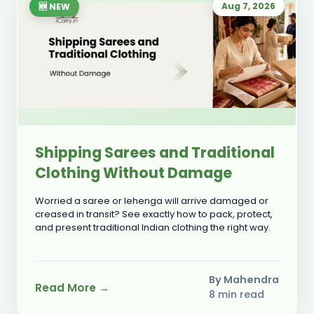
Aug 7, 2026
🆕 NEW
Shipping Sarees and Traditional
Clothing Without Damage
Worried a saree or lehenga will arrive damaged or
creased in transit? See exactly how to pack, protect,
and present traditional Indian clothing the right way.
By Mahendra
Read More →
8 min read