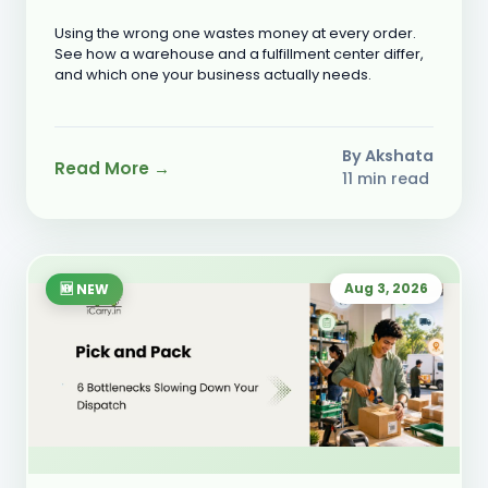
Need?
Using the wrong one wastes money at every order.
See how a warehouse and a fulfillment center differ,
and which one your business actually needs.
By Akshata
Read More →
11 min read
Aug 3, 2026
🆕 NEW