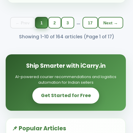
...
← Prev
1
2
3
17
Next →
Showing 1-10 of 164 articles (Page 1 of 17)
Ship Smarter with iCarry.in
AI-powered courier recommendations and logistics
automation for Indian sellers
Get Started for Free
📌 Popular Articles