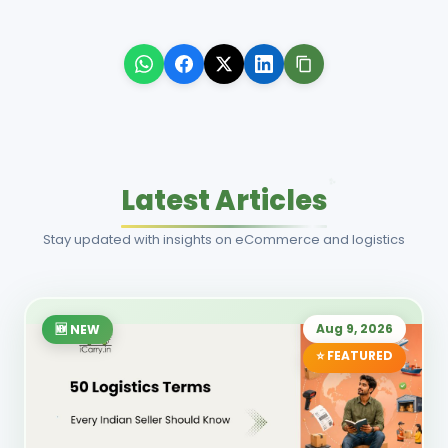
Latest Articles
Stay updated with insights on eCommerce and logistics
Aug 9, 2026
🆕 NEW
⭐ FEATURED