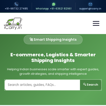
+91-98732 27485
WhatsApp: +91-63621 82961
support@icarry.in
🚀 Smart Shipping Insights
E-commerce, Logistics & Smarter
Shipping Insights
Helping Indian businesses scale smarter with expert guides,
growth strategies, and shipping intelligence
🔍 Search