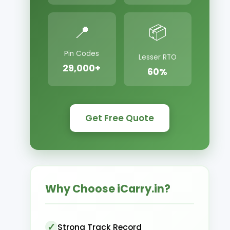
📍
📦
Pin Codes
Lesser RTO
29,000+
60%
Get Free Quote
Why Choose iCarry.in?
Strong Track Record