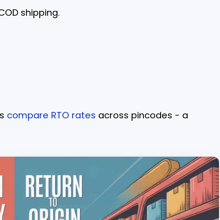
 COD shipping.
rs
compare RTO rates
across pincodes - a