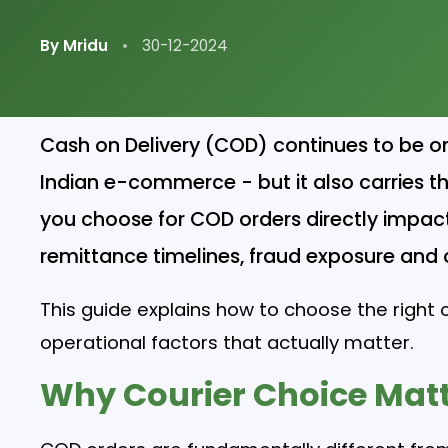
By Mridu
•
30-12-2024
Cash on Delivery (COD) continues to be o
Indian e-commerce - but it also carries the
you choose for COD orders directly impact
remittance timelines, fraud exposure and ov
This guide explains how to choose the right c
operational factors that actually matter.
Why Courier Choice Matt