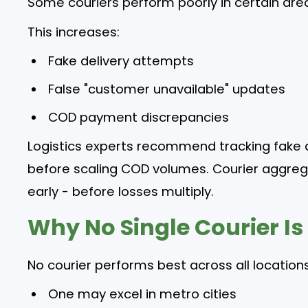
Some couriers perform poorly in certain area
This increases:
Fake delivery attempts
False "customer unavailable" updates
COD payment discrepancies
Logistics experts recommend tracking fake 
before scaling COD volumes. Courier aggreg
early - before losses multiply.
Why No Single Courier Is
No courier performs best across all locations
One may excel in metro cities