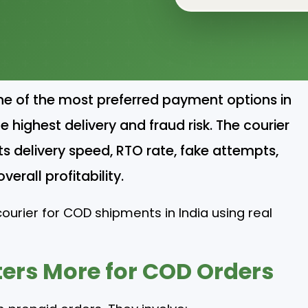
ne of the most preferred payment options in
 highest delivery and fraud risk. The courier
s delivery speed, RTO rate, fake attempts,
erall profitability.
ourier for COD shipments in India using real
ers More for COD Orders