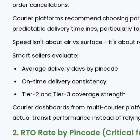
order cancellations.
Courier platforms recommend choosing part
predictable delivery timelines, particularly fo
Speed isn't about air vs surface - it's about re
Smart sellers evaluate:
Average delivery days by pincode
On-time delivery consistency
Tier-2 and Tier-3 coverage strength
Courier dashboards from multi-courier plat
actual transit performance instead of relyin
2. RTO Rate by Pincode (Critical f