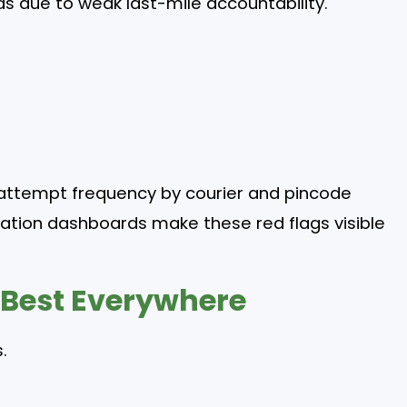
s due to weak last-mile accountability.
attempt frequency by courier and pincode
ation dashboards make these red flags visible
 Best Everywhere
.