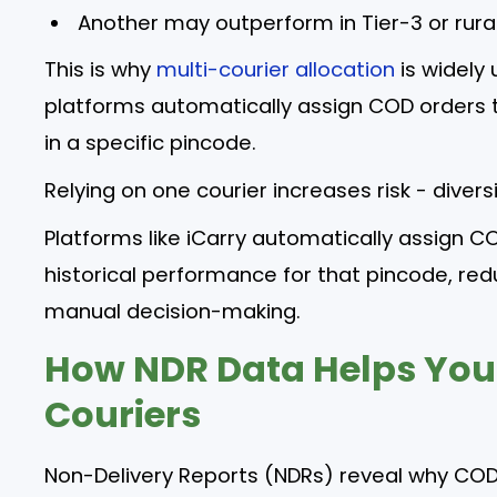
Another may outperform in Tier-3 or rura
This is why
multi-courier allocation
is widely
platforms automatically assign COD orders t
in a specific pincode.
Relying on one courier increases risk - diversi
Platforms like iCarry automatically assign C
historical performance for that pincode, redu
manual decision-making.
How NDR Data Helps You
Couriers
Non-Delivery Reports (NDRs) reveal why COD 