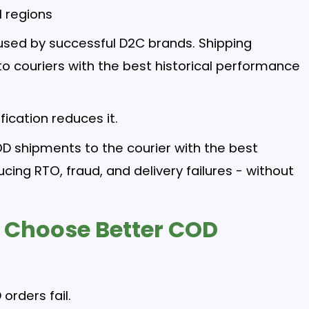
l regions
 used by successful D2C brands. Shipping
o couriers with the best historical performance
fication reduces it.
OD shipments to the courier with the best
cing RTO, fraud, and delivery failures - without
 Choose Better COD
orders fail.