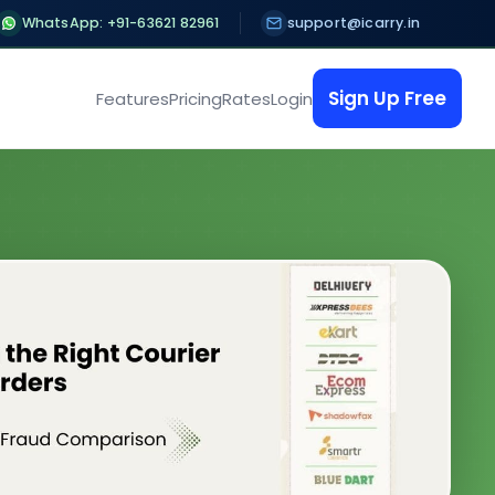
WhatsApp: +91-63621 82961
support@icarry.in
Sign Up Free
Features
Pricing
Rates
Login