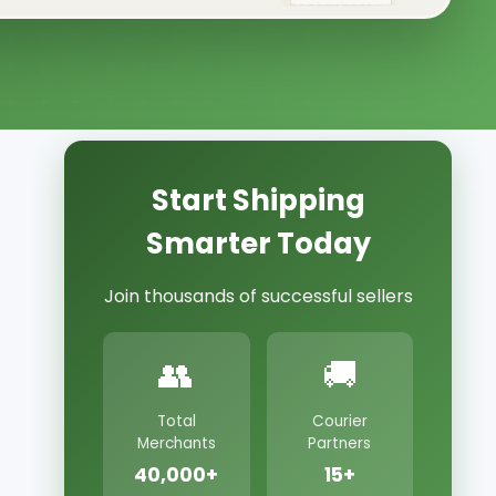
Start Shipping
Smarter Today
Join thousands of successful sellers
👥
🚚
Total
Courier
Merchants
Partners
40,000+
15+