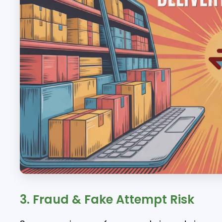
3. Fraud & Fake Attempt Risk