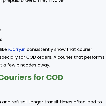
 prepaid orders. They involve:
r
ts
like
iCarry.in
consistently show that courier
pecially for COD orders. A courier that performs
st a few pincodes away.
Couriers for COD
 and refusal. Longer transit times often lead to