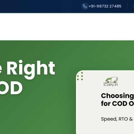
+91-98732 27485
 Right
COD