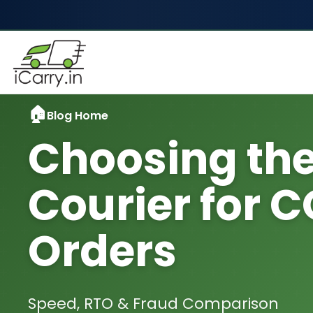
Blog Home
Choosing the
Courier for 
Orders
Speed, RTO & Fraud Comparison