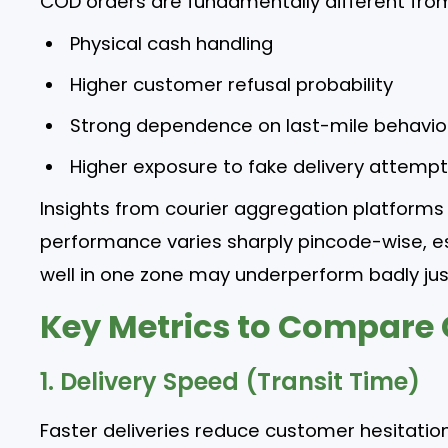
COD orders are fundamentally different from
Physical cash handling
Higher customer refusal probability
Strong dependence on last-mile behavio
Higher exposure to fake delivery attemp
Insights from courier aggregation platforms 
performance varies sharply pincode-wise, es
well in one zone may underperform badly ju
Key Metrics to Compare 
1. Delivery Speed (Transit Time)
Faster deliveries reduce customer hesitation