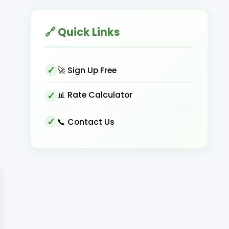
🔗 Quick Links
🚀 Sign Up Free
📊 Rate Calculator
📞 Contact Us