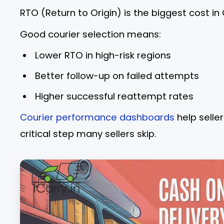
RTO (Return to Origin) is the biggest cost in
Good courier selection means:
Lower RTO in high-risk regions
Better follow-up on failed attempts
Higher successful reattempt rates
Courier performance dashboards
help selle
critical step many sellers skip.