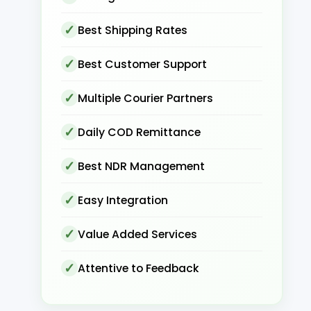
Best Shipping Rates
Best Customer Support
Multiple Courier Partners
Daily COD Remittance
Best NDR Management
Easy Integration
Value Added Services
Attentive to Feedback