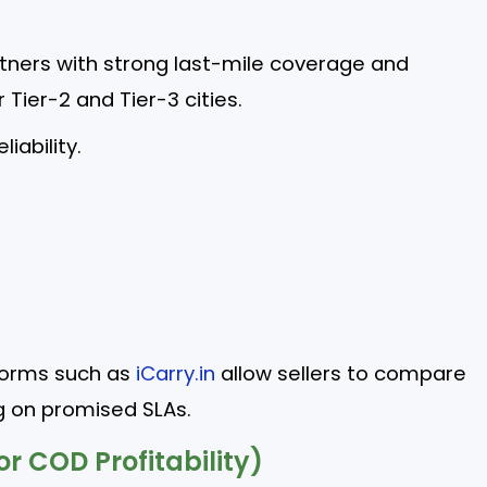
ners with strong last-mile coverage and
r Tier-2 and Tier-3 cities.
liability.
forms such as
iCarry.in
allow sellers to compare
g on promised SLAs.
or COD Profitability)