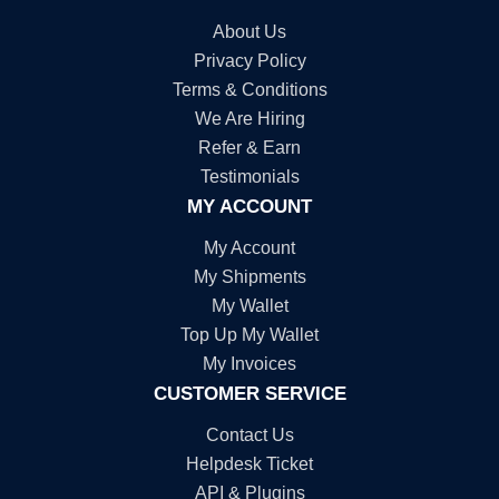
About Us
Privacy Policy
Terms & Conditions
We Are Hiring
Refer & Earn
Testimonials
MY ACCOUNT
My Account
My Shipments
My Wallet
Top Up My Wallet
My Invoices
CUSTOMER SERVICE
Contact Us
Helpdesk Ticket
API & Plugins