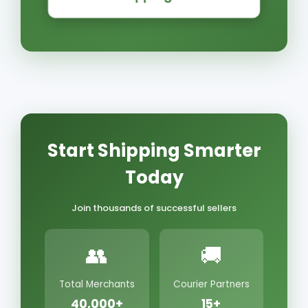
Start Shipping Smarter
Today
Join thousands of successful sellers
👥
🚚
Total Merchants
Courier Partners
40,000+
15+