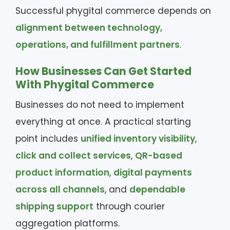
Successful phygital commerce depends on
alignment between technology,
operations, and fulfillment partners
.
How Businesses Can Get Started
With Phygital Commerce
Businesses do not need to implement
everything at once. A practical starting
point includes
unified inventory visibility
,
click and collect services
,
QR-based
product information
,
digital payments
across all channels
, and
dependable
shipping support
through courier
aggregation platforms.