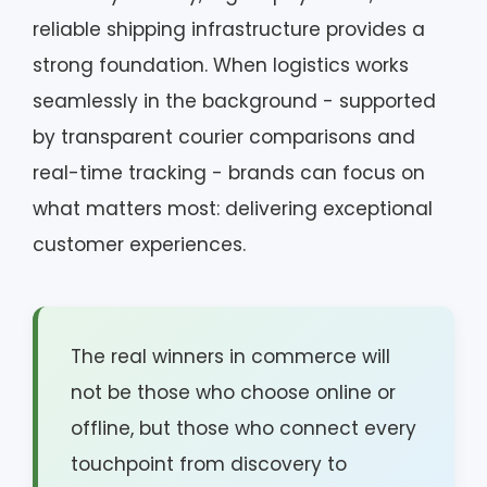
reliable shipping infrastructure provides a
strong foundation. When logistics works
seamlessly in the background - supported
by transparent courier comparisons and
real-time tracking - brands can focus on
what matters most: delivering exceptional
customer experiences.
The real winners in commerce will
not be those who choose online or
offline, but those who connect every
touchpoint from discovery to