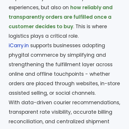
experiences, but also on
how reliably and
transparently orders are fulfilled once a
customer decides to buy
. This is where
logistics plays a critical role.
iCarry.in
supports businesses adopting
phygital commerce by simplifying and
strengthening the fulfillment layer across
online and offline touchpoints - whether
orders are placed through websites, in-store
assisted selling, or social channels.
With data-driven courier recommendations,
transparent rate visibility, accurate billing
reconciliation, and centralized shipment