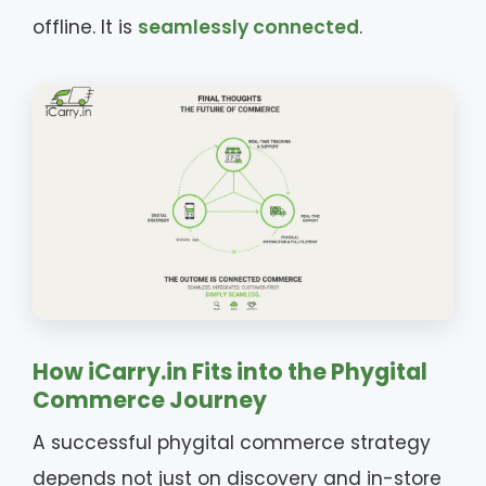
offline. It is
seamlessly connected
.
How iCarry.in Fits into the Phygital
Commerce Journey
A successful phygital commerce strategy
depends not just on discovery and in-store