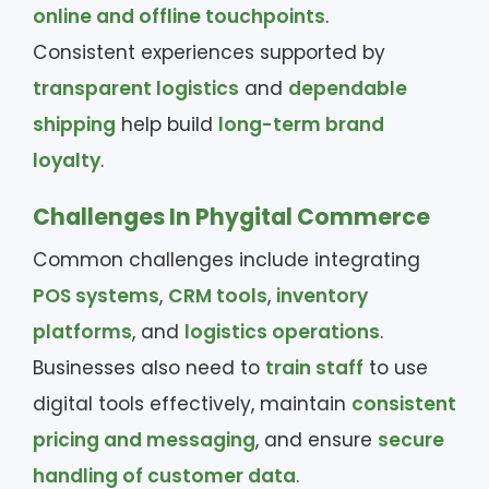
online and offline touchpoints
.
Consistent experiences supported by
transparent logistics
and
dependable
shipping
help build
long-term brand
loyalty
.
Challenges In Phygital Commerce
Common challenges include integrating
POS systems
,
CRM tools
,
inventory
platforms
, and
logistics operations
.
Businesses also need to
train staff
to use
digital tools effectively, maintain
consistent
pricing and messaging
, and ensure
secure
handling of customer data
.