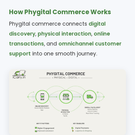
How Phygital Commerce Works
Phygital commerce connects
digital
discovery
,
physical interaction
,
online
transactions
, and
omnichannel customer
support
into one smooth journey.