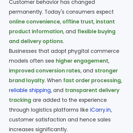
Customer behavior has changed
permanently. Today's consumers expect
online convenience
,
offline trust
,
instant
product information
, and
flexible buying
and delivery options
.
Businesses that adopt phygital commerce
models often see
higher engagement
,
improved conversion rates
, and
stronger
brand loyalty
. When
fast order processing
,
reliable shipping
, and
transparent delivery
tracking
are added to the experience
through logistics platforms like
iCarry.in
,
customer satisfaction and hence sales
increases significantly.