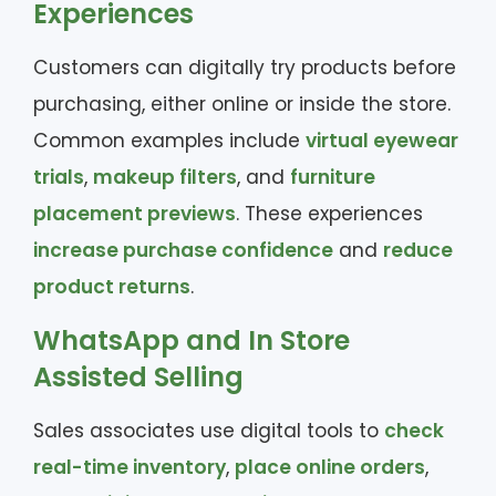
Experiences
Customers can digitally try products before
purchasing, either online or inside the store.
Common examples include
virtual eyewear
trials
,
makeup filters
, and
furniture
placement previews
. These experiences
increase purchase confidence
and
reduce
product returns
.
WhatsApp and In Store
Assisted Selling
Sales associates use digital tools to
check
real-time inventory
,
place online orders
,