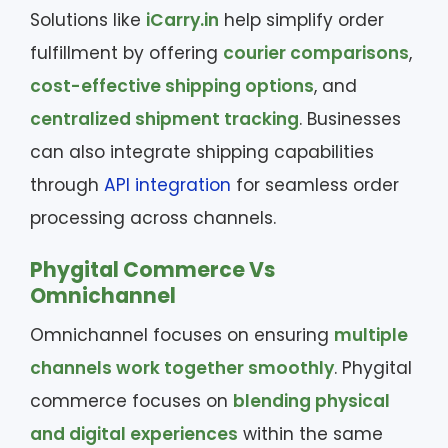
Solutions like
iCarry.in
help simplify order
fulfillment by offering
courier comparisons
,
cost-effective shipping options
, and
centralized shipment tracking
. Businesses
can also integrate shipping capabilities
through
API integration
for seamless order
processing across channels.
Phygital Commerce Vs
Omnichannel
Omnichannel focuses on ensuring
multiple
channels work together smoothly
. Phygital
commerce focuses on
blending physical
and digital experiences
within the same