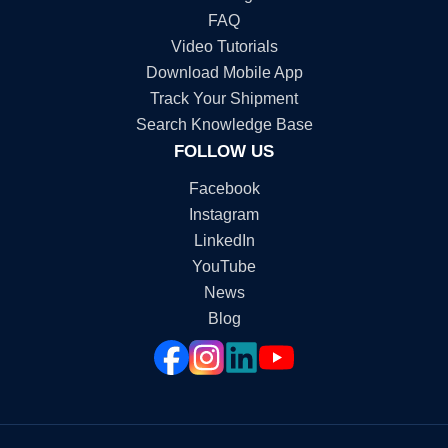
FAQ
Video Tutorials
Download Mobile App
Track Your Shipment
Search Knowledge Base
FOLLOW US
Facebook
Instagram
LinkedIn
YouTube
News
Blog