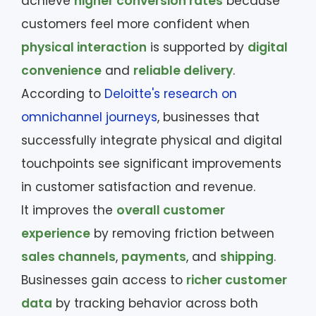
achieve
higher conversion rates
because
customers feel more confident when
physical interaction
is supported by
digital
convenience
and
reliable delivery
.
According to
Deloitte's research on
omnichannel journeys
, businesses that
successfully integrate physical and digital
touchpoints see significant improvements
in customer satisfaction and revenue.
It improves the
overall customer
experience
by removing friction between
sales channels
,
payments
, and
shipping
.
Businesses gain access to
richer customer
data
by tracking behavior across both