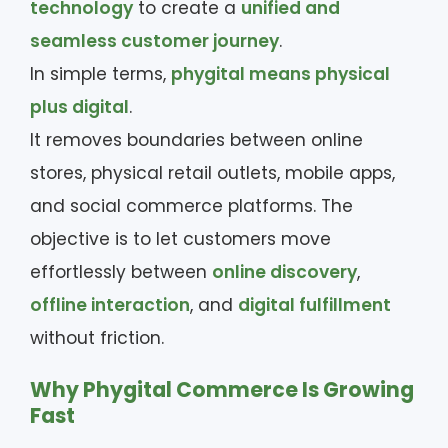
technology
to create a
unified and
seamless customer journey
.
In simple terms,
phygital means physical
plus digital
.
It removes boundaries between online
stores, physical retail outlets, mobile apps,
and social commerce platforms. The
objective is to let customers move
effortlessly between
online discovery
,
offline interaction
, and
digital fulfillment
without friction.
Why Phygital Commerce Is Growing
Fast