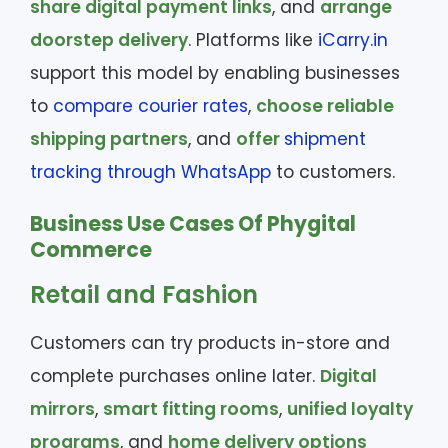
share digital payment links
, and
arrange
doorstep delivery
. Platforms like
iCarry.in
support this model by enabling businesses
to
compare courier rates
,
choose reliable
shipping partners
, and
offer
shipment
tracking through WhatsApp
to customers.
Business Use Cases Of Phygital
Commerce
Retail and Fashion
Customers can try products in-store and
complete purchases online later.
Digital
mirrors
,
smart fitting rooms
,
unified loyalty
programs
, and
home delivery options