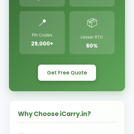
📍
📦
Pin Codes
Lesser RTO
29,000+
60%
Get Free Quote
Why Choose iCarry.in?