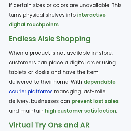
if certain sizes or colors are unavailable. This
turns physical shelves into
interactive
digital touchpoints
.
Endless Aisle Shopping
When a product is not available in-store,
customers can place a digital order using
tablets or kiosks and have the item
delivered to their home. With
dependable
courier platforms
managing last-mile
delivery, businesses can
prevent lost sales
and maintain
high customer satisfaction
.
Virtual Try Ons and AR