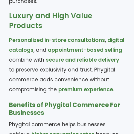
purchases.
Luxury and High Value
Products
Personalized in-store consultations
,
digital
catalogs
, and
appointment-based selling
combine with
secure and reliable delivery
to preserve exclusivity and trust. Phygital
commerce adds convenience without
compromising the
premium experience
.
Benefits of Phygital Commerce For
Businesses
Phygital commerce helps businesses