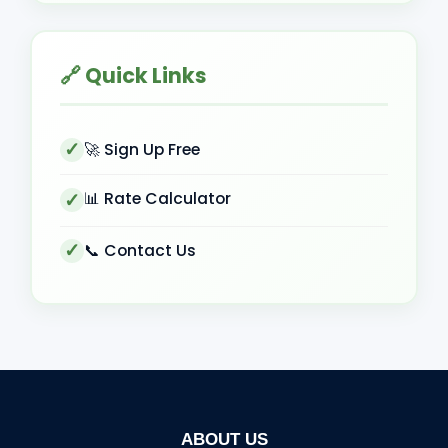
🔗 Quick Links
🚀 Sign Up Free
📊 Rate Calculator
📞 Contact Us
ABOUT US