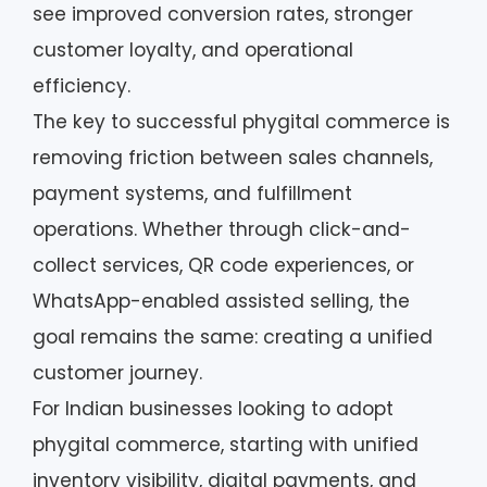
see improved conversion rates, stronger
customer loyalty, and operational
efficiency.
The key to successful phygital commerce is
removing friction between sales channels,
payment systems, and fulfillment
operations. Whether through click-and-
collect services, QR code experiences, or
WhatsApp-enabled assisted selling, the
goal remains the same: creating a unified
customer journey.
For Indian businesses looking to adopt
phygital commerce, starting with unified
inventory visibility, digital payments, and