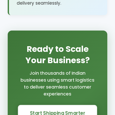
delivery seamlessly.
Ready to Scale
Your Business?
Join thousands of Indian
businesses using smart logistics
to deliver seamless customer
experiences
Start Shipping Smarter