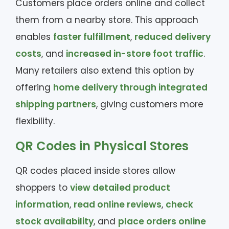
Customers place orders online and collect
them from a nearby store. This approach
enables
faster fulfillment
,
reduced delivery
costs
, and
increased in-store foot traffic
.
Many retailers also extend this option by
offering
home delivery through integrated
shipping partners
, giving customers more
flexibility.
QR Codes in Physical Stores
QR codes placed inside stores allow
shoppers to
view detailed product
information
,
read online reviews
,
check
stock availability
, and
place orders online