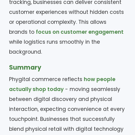
tracking, businesses can deliver consistent
customer experiences without hidden costs
or operational complexity. This allows
brands to
focus on customer engagement
while logistics runs smoothly in the
background.
Summary
Phygital commerce reflects
how people
actually shop today
- moving seamlessly
between digital discovery and physical
interaction, expecting convenience at every
touchpoint. Businesses that successfully
blend physical retail with digital technology