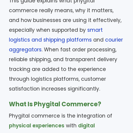
This guide explains what phygital
commerce really means, why it matters,
and how businesses are using it effectively,
especially when supported by
smart
logistics and shipping platforms
and
courier
aggregators
. When fast order processing,
reliable shipping, and transparent delivery
tracking are added to the experience
through logistics platforms, customer
satisfaction increases significantly.
What Is Phygital Commerce?
Phygital commerce is the integration of
physical experiences
with
digital