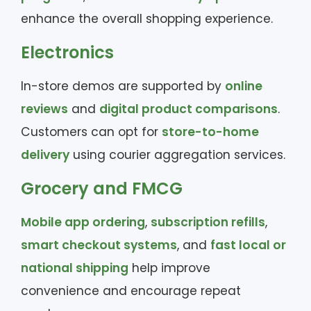
enhance the overall shopping experience.
Electronics
In-store demos are supported by
online
reviews
and
digital product comparisons
.
Customers can opt for
store-to-home
delivery
using courier aggregation services.
Grocery and FMCG
Mobile app ordering
,
subscription refills
,
smart checkout systems
, and
fast local or
national shipping
help improve
convenience and encourage repeat