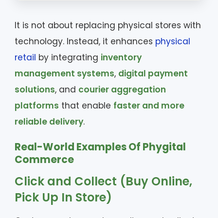
It is not about replacing physical stores with
technology. Instead, it enhances
physical
retail
by integrating
inventory
management systems
,
digital payment
solutions
, and
courier aggregation
platforms
that enable
faster and more
reliable delivery
.
Real-World Examples Of Phygital
Commerce
Click and Collect (Buy Online,
Pick Up In Store)