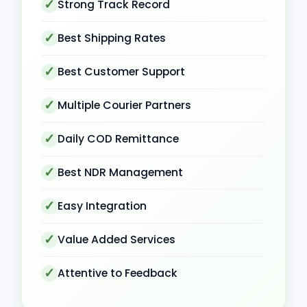
Strong Track Record
Best Shipping Rates
Best Customer Support
Multiple Courier Partners
Daily COD Remittance
Best NDR Management
Easy Integration
Value Added Services
Attentive to Feedback