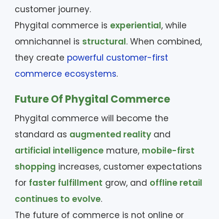
customer journey.
Phygital commerce is
experiential
, while
omnichannel is
structural
. When combined,
they create
powerful customer-first
commerce ecosystems
.
Future Of Phygital Commerce
Phygital commerce will become the
standard as
augmented reality
and
artificial intelligence
mature,
mobile-first
shopping
increases, customer expectations
for
faster fulfillment
grow, and
offline retail
continues to evolve
.
The future of commerce is not online or