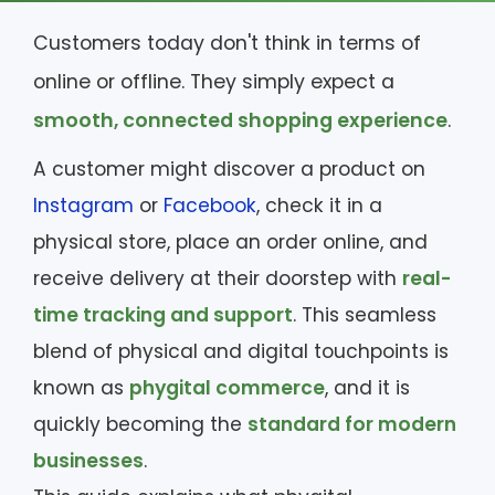
Customers today don't think in terms of
online or offline. They simply expect a
smooth, connected shopping experience
.
A customer might discover a product on
Instagram
or
Facebook
, check it in a
physical store, place an order online, and
receive delivery at their doorstep with
real-
time tracking and support
. This seamless
blend of physical and digital touchpoints is
known as
phygital commerce
, and it is
quickly becoming the
standard for modern
businesses
.