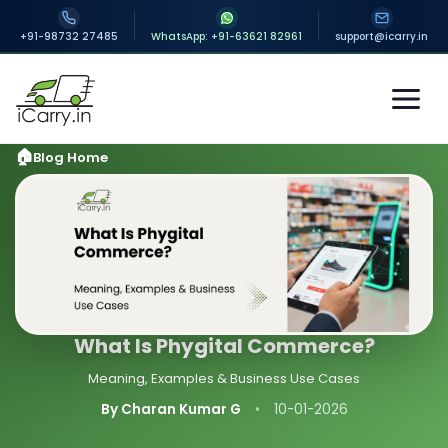
+91-98732 27485
WhatsApp: +91-63621 82961
support@icarry.in
Blog Home
What Is Phygital Commerce?
Meaning, Examples & Business Use Cases
By Charan Kumar G
•
10-01-2026