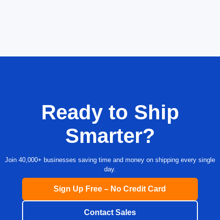
Ready to Ship
Smarter?
Join 40,000+ businesses saving time and money on shipping every single
day.
Sign Up Free – No Credit Card
Contact Sales