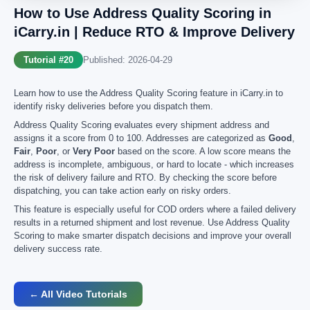
How to Use Address Quality Scoring in
iCarry.in | Reduce RTO & Improve Delivery
Tutorial #20
Published: 2026-04-29
Learn how to use the Address Quality Scoring feature in iCarry.in to
identify risky deliveries before you dispatch them.
Address Quality Scoring evaluates every shipment address and
assigns it a score from 0 to 100. Addresses are categorized as
Good
,
Fair
,
Poor
, or
Very Poor
based on the score. A low score means the
address is incomplete, ambiguous, or hard to locate - which increases
the risk of delivery failure and RTO. By checking the score before
dispatching, you can take action early on risky orders.
This feature is especially useful for COD orders where a failed delivery
results in a returned shipment and lost revenue. Use Address Quality
Scoring to make smarter dispatch decisions and improve your overall
delivery success rate.
← All Video Tutorials