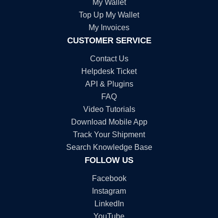
My Wallet
Top Up My Wallet
My Invoices
CUSTOMER SERVICE
Contact Us
Helpdesk Ticket
API & Plugins
FAQ
Video Tutorials
Download Mobile App
Track Your Shipment
Search Knowledge Base
FOLLOW US
Facebook
Instagram
LinkedIn
YouTube