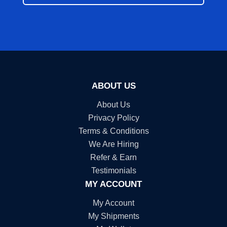
ABOUT US
About Us
Privacy Policy
Terms & Conditions
We Are Hiring
Refer & Earn
Testimonials
MY ACCOUNT
My Account
My Shipments