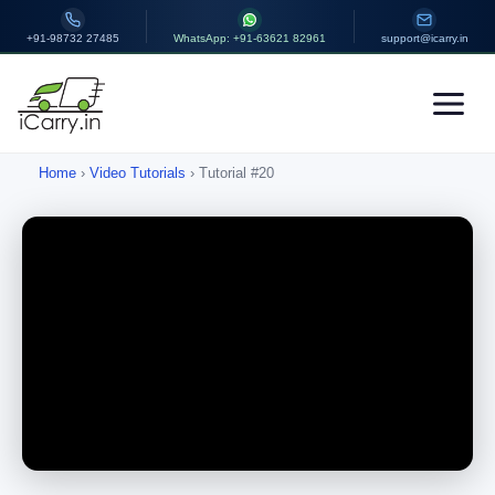
+91-98732 27485
WhatsApp: +91-63621 82961
support@icarry.in
Home
›
Video Tutorials
› Tutorial #20