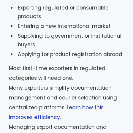
Exporting regulated or consumable
products
Entering a new international market
Supplying to government or institutional
buyers
Applying for product registration abroad
Most first-time exporters in regulated
categories will need one.
Many exporters simplify documentation
management and courier selection using
centralized platforms.
Learn how this
improves efficiency
.
Managing export documentation and