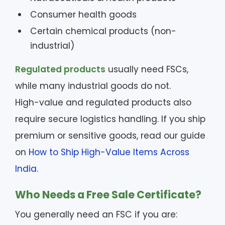
Consumer health goods
Certain chemical products (non-
industrial)
Regulated products
usually need FSCs,
while many industrial goods do not.
High-value and regulated products also
require secure logistics handling. If you ship
premium or sensitive goods, read our guide
on
How to Ship High-Value Items Across
India
.
Who Needs a Free Sale Certificate?
You generally need an FSC if you are: