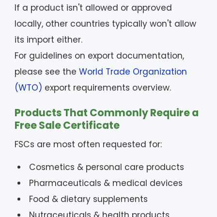
If a product isn't allowed or approved
locally, other countries typically won't allow
its import either.
For guidelines on export documentation,
please see the
World Trade Organization
(WTO)
export requirements overview.
Products That Commonly Require a
Free Sale Certificate
FSCs are most often requested for:
Cosmetics & personal care products
Pharmaceuticals & medical devices
Food & dietary supplements
Nutraceuticals & health products