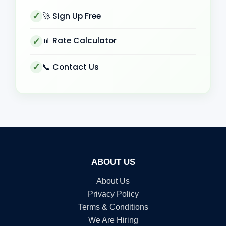
🚀 Sign Up Free
📊 Rate Calculator
📞 Contact Us
ABOUT US
About Us
Privacy Policy
Terms & Conditions
We Are Hiring