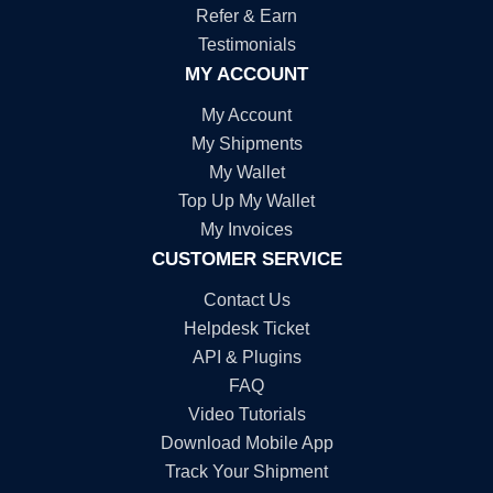
Refer & Earn
Testimonials
MY ACCOUNT
My Account
My Shipments
My Wallet
Top Up My Wallet
My Invoices
CUSTOMER SERVICE
Contact Us
Helpdesk Ticket
API & Plugins
FAQ
Video Tutorials
Download Mobile App
Track Your Shipment