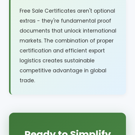
Free Sale Certificates aren't optional
extras - they're fundamental proof
documents that unlock international
markets. The combination of proper
certification and efficient export
logistics creates sustainable
competitive advantage in global
trade.
Ready to Simplify