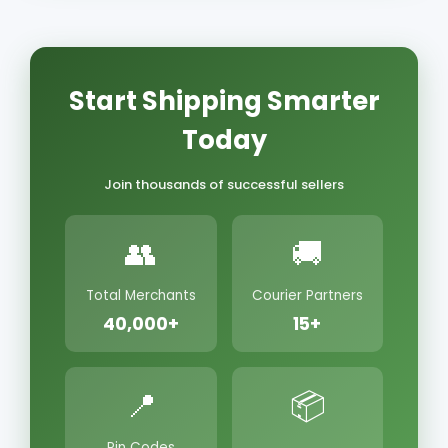
Start Shipping Smarter
Today
Join thousands of successful sellers
👥
🚚
Total Merchants
Courier Partners
40,000+
15+
📍
📦
Pin Codes