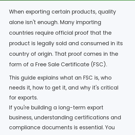
When exporting certain products, quality
alone isn't enough. Many importing
countries require official proof that the
product is legally sold and consumed in its
country of origin. That proof comes in the
form of a Free Sale Certificate (FSC).
This guide explains what an FSC is, who
needs it, how to get it, and why it's critical
for exports.
If you're building a long-term export
business, understanding certifications and
compliance documents is essential. You