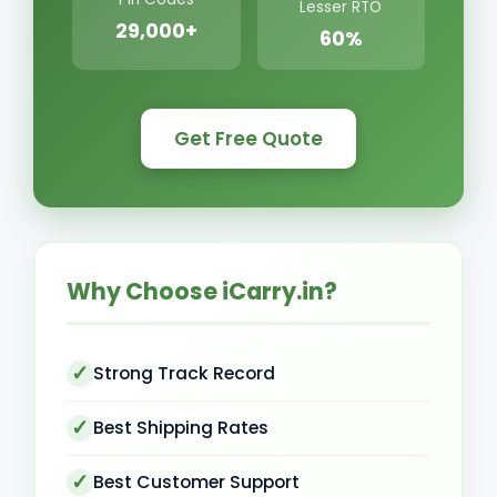
Lesser RTO
29,000+
60%
Get Free Quote
Why Choose iCarry.in?
Strong Track Record
Best Shipping Rates
Best Customer Support