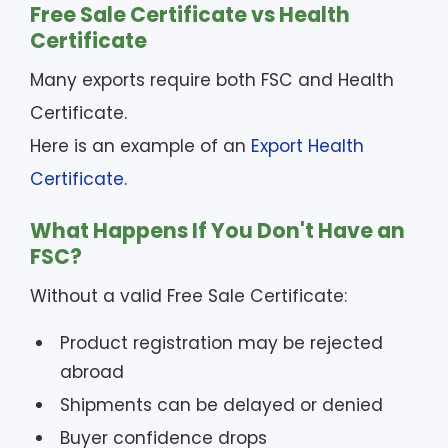
Free Sale Certificate vs Health
Certificate
Many exports require both FSC and Health
Certificate.
Here is an example of an
Export Health
Certificate
.
What Happens If You Don't Have an
FSC?
Without a valid Free Sale Certificate:
Product registration may be rejected
abroad
Shipments can be delayed or denied
Buyer confidence drops