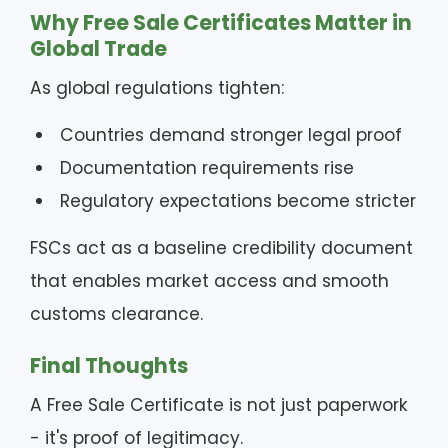
Why Free Sale Certificates Matter in
Global Trade
As global regulations tighten:
Countries demand stronger legal proof
Documentation requirements rise
Regulatory expectations become stricter
FSCs act as a baseline credibility document
that enables market access and smooth
customs clearance.
Final Thoughts
A Free Sale Certificate is not just paperwork
- it's proof of legitimacy.