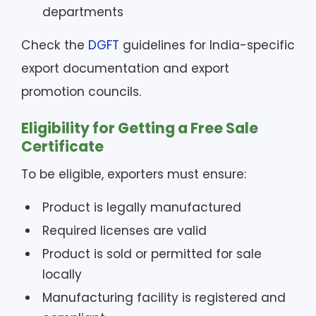
departments
Check the
DGFT
guidelines for India-specific
export documentation and export
promotion councils.
Eligibility for Getting a Free Sale
Certificate
To be eligible, exporters must ensure:
Product is legally manufactured
Required licenses are valid
Product is sold or permitted for sale
locally
Manufacturing facility is registered and