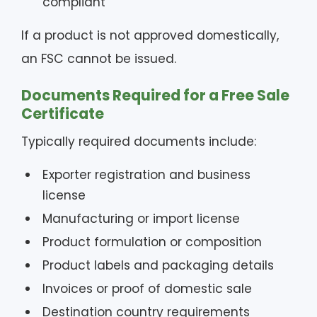
compliant
If a product is not approved domestically,
an FSC cannot be issued.
Documents Required for a Free Sale
Certificate
Typically required documents include:
Exporter registration and business
license
Manufacturing or import license
Product formulation or composition
Product labels and packaging details
Invoices or proof of domestic sale
Destination country requirements