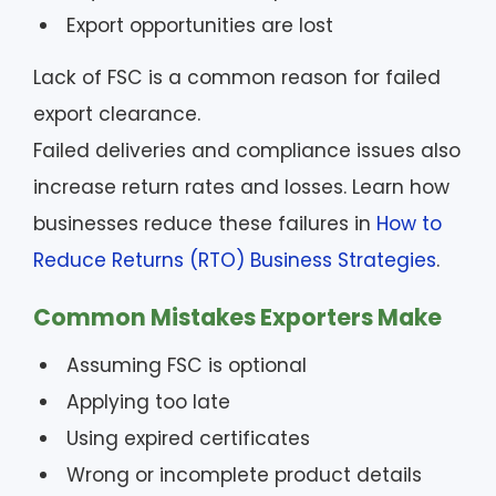
Export opportunities are lost
Lack of FSC is a common reason for failed
export clearance.
Failed deliveries and compliance issues also
increase return rates and losses. Learn how
businesses reduce these failures in
How to
Reduce Returns (RTO) Business Strategies
.
Common Mistakes Exporters Make
Assuming FSC is optional
Applying too late
Using expired certificates
Wrong or incomplete product details