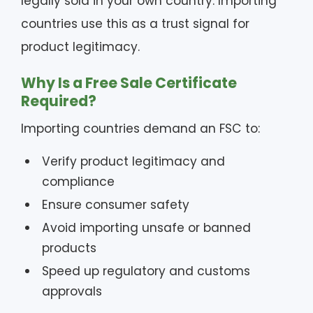
legally sold in your own country. Importing
countries use this as a trust signal for
product legitimacy.
Why Is a Free Sale Certificate
Required?
Importing countries demand an FSC to:
Verify product legitimacy and
compliance
Ensure consumer safety
Avoid importing unsafe or banned
products
Speed up regulatory and customs
approvals