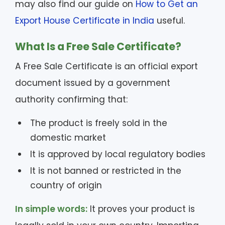
may also find our guide on
How to Get an
Export House Certificate in India
useful.
What Is a Free Sale Certificate?
A Free Sale Certificate is an official export
document issued by a government
authority confirming that:
The product is freely sold in the
domestic market
It is approved by local regulatory bodies
It is not banned or restricted in the
country of origin
In simple words:
It proves your product is