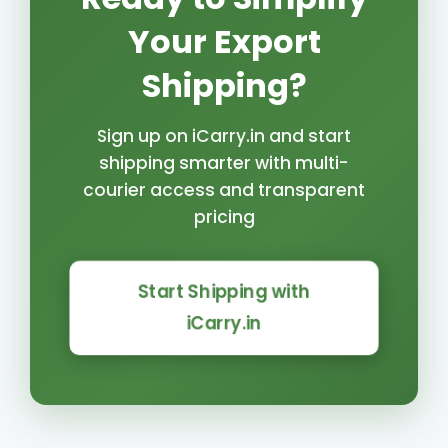
Your Export
Shipping?
Sign up on iCarry.in and start
shipping smarter with multi-
courier access and transparent
pricing
Start Shipping with
iCarry.in