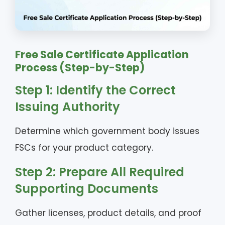
Free Sale Certificate Application
Process (Step-by-Step)
Step 1: Identify the Correct
Issuing Authority
Determine which government body issues
FSCs for your product category.
Step 2: Prepare All Required
Supporting Documents
Gather licenses, product details, and proof