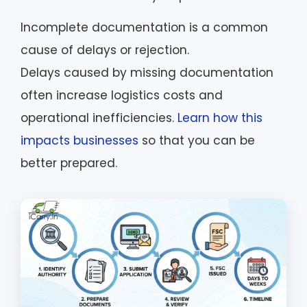
Incomplete documentation is a common
cause of delays or rejection.
Delays caused by missing documentation
often increase logistics costs and
operational inefficiencies.
Learn how this
impacts businesses
so that you can be
better prepared.