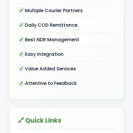
Multiple Courier Partners
Daily COD Remittance
Best NDR Management
Easy Integration
Value Added Services
Attentive to Feedback
🔗 Quick Links