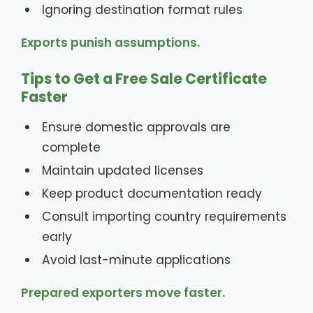
Ignoring destination format rules
Exports punish assumptions.
Tips to Get a Free Sale Certificate
Faster
Ensure domestic approvals are
complete
Maintain updated licenses
Keep product documentation ready
Consult importing country requirements
early
Avoid last-minute applications
Prepared exporters move faster.