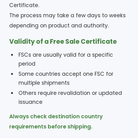
Certificate.
The process may take a few days to weeks
depending on product and authority.
Validity of a Free Sale Certificate
FSCs are usually valid for a specific
period
Some countries accept one FSC for
multiple shipments
Others require revalidation or updated
issuance
Always check destination country
requirements before shipping.