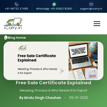
+91-98732 27485
WhatsApp: +91-63621 82961
support@icarry.in
Blog Home
Free Sale Certificate Explained
Meaning, Process & Who Needs It for Export
By Mridu Singh Chauhan
•
09-01-2026