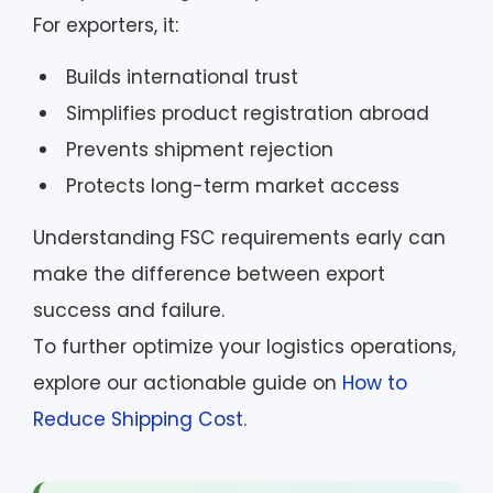
For exporters, it:
Builds international trust
Simplifies product registration abroad
Prevents shipment rejection
Protects long-term market access
Understanding FSC requirements early can
make the difference between export
success and failure.
To further optimize your logistics operations,
explore our actionable guide on
How to
Reduce Shipping Cost
.