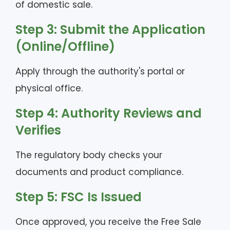
of domestic sale.
Step 3: Submit the Application
(Online/Offline)
Apply through the authority's portal or
physical office.
Step 4: Authority Reviews and
Verifies
The regulatory body checks your
documents and product compliance.
Step 5: FSC Is Issued
Once approved, you receive the Free Sale