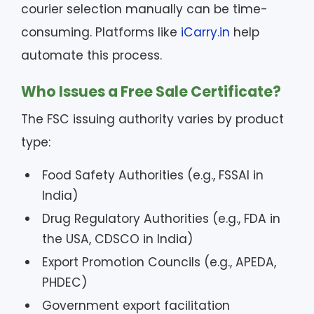
courier selection manually can be time-
consuming. Platforms like
iCarry.in
help
automate this process.
Who Issues a Free Sale Certificate?
The FSC issuing authority varies by product
type:
Food Safety Authorities (e.g., FSSAI in
India)
Drug Regulatory Authorities (e.g., FDA in
the USA, CDSCO in India)
Export Promotion Councils (e.g., APEDA,
PHDEC)
Government export facilitation