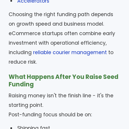
Accelerators
Choosing the right funding path depends
on growth speed and business model.
eCommerce startups often combine early
investment with operational efficiency,
including
reliable courier management
to
reduce risk.
What Happens After You Raise Seed
Funding
Raising money isn't the finish line - it's the
starting point.
Post-funding focus should be on:
Shipping fast