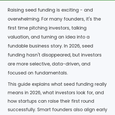
Raising seed funding is exciting - and
overwhelming. For many founders, it's the
first time pitching investors, talking
valuation, and turning an idea into a
fundable business story. In 2026, seed
funding hasn't disappeared, but investors
are more selective, data-driven, and
focused on fundamentals.
This guide explains what seed funding really
means in 2026, what investors look for, and
how startups can raise their first round
successfully. Smart founders also align early