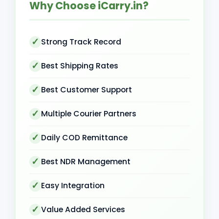
Why Choose iCarry.in?
Strong Track Record
Best Shipping Rates
Best Customer Support
Multiple Courier Partners
Daily COD Remittance
Best NDR Management
Easy Integration
Value Added Services