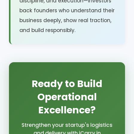
discipline, and execution—investors
back founders who understand their
business deeply, show real traction,
and build responsibly.
Ready to Build
Operational
Excellence?
Strengthen your startup's logistics
and delivery with iCarry.in