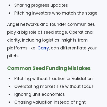
Sharing progress updates
Pitching investors who match the stage
Angel networks and founder communities
play a big role at seed stage. Operational
clarity, including logistics insights from
platforms like
iCarry
, can differentiate your
pitch.
Common Seed Funding Mistakes
Pitching without traction or validation
Overstating market size without focus
Ignoring unit economics
Chasing valuation instead of right