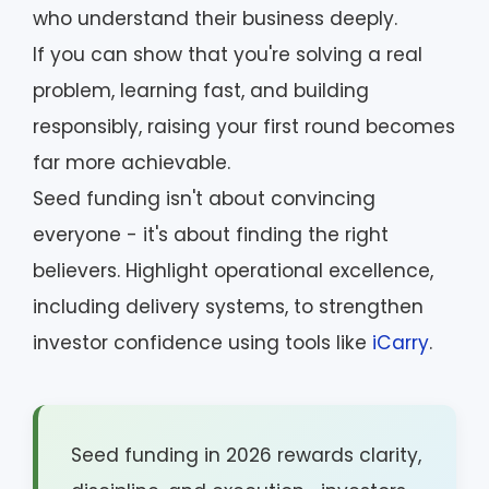
who understand their business deeply.
If you can show that you're solving a real
problem, learning fast, and building
responsibly, raising your first round becomes
far more achievable.
Seed funding isn't about convincing
everyone - it's about finding the right
believers. Highlight operational excellence,
including delivery systems, to strengthen
investor confidence using tools like
iCarry
.
Seed funding in 2026 rewards clarity,