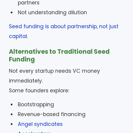
partners
Not understanding dilution
Seed funding is about partnership, not just
capital
.
Alternatives to Traditional Seed
Funding
Not every startup needs VC money
immediately.
Some founders explore:
Bootstrapping
Revenue-based financing
Angel syndicates