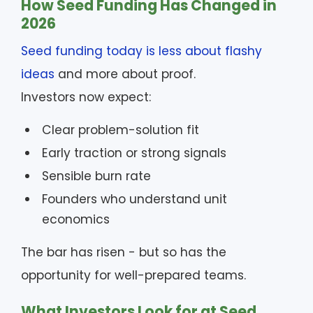
How Seed Funding Has Changed in
2026
Seed funding today is less about flashy
ideas
and more about proof.
Investors now expect:
Clear problem-solution fit
Early traction or strong signals
Sensible burn rate
Founders who understand unit
economics
The bar has risen - but so has the
opportunity for well-prepared teams.
What Investors Look for at Seed