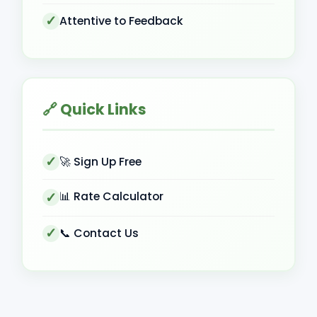
Attentive to Feedback
🔗 Quick Links
🚀 Sign Up Free
📊 Rate Calculator
📞 Contact Us