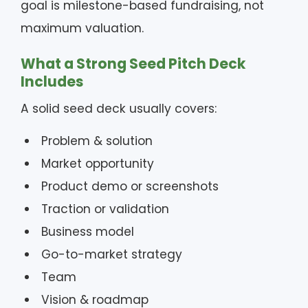
goal is milestone-based fundraising, not
maximum valuation.
What a Strong Seed Pitch Deck
Includes
A solid seed deck usually covers:
Problem & solution
Market opportunity
Product demo or screenshots
Traction or validation
Business model
Go-to-market strategy
Team
Vision & roadmap