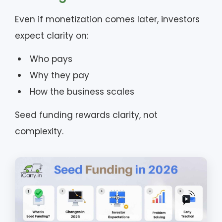
Even if monetization comes later, investors
expect clarity on:
Who pays
Why they pay
How the business scales
Seed funding rewards clarity, not
complexity.