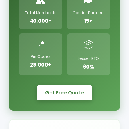
👥
🚚
Total Merchants
Courier Partners
40,000+
15+
📍
📦
Pin Codes
Lesser RTO
29,000+
60%
Get Free Quote