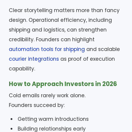
Clear storytelling matters more than fancy
design. Operational efficiency, including
shipping and logistics, can strengthen
credibility. Founders can highlight
automation tools for shipping
and scalable
courier integrations
as proof of execution
capability.
How to Approach Investors in 2026
Cold emails rarely work alone.
Founders succeed by:
Getting warm introductions
Building relationships early