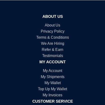
ABOUT US
About Us
Privacy Policy
Terms & Conditions
We Are Hiring
Refer & Earn
Testimonials
MY ACCOUNT
My Account
My Shipments
My Wallet
Top Up My Wallet
My Invoices
CUSTOMER SERVICE