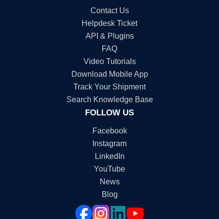
Contact Us
Helpdesk Ticket
API & Plugins
FAQ
Video Tutorials
Download Mobile App
Track Your Shipment
Search Knowledge Base
FOLLOW US
Facebook
Instagram
LinkedIn
YouTube
News
Blog