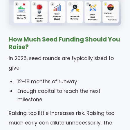
How Much Seed Funding Should You
Raise?
In 2026, seed rounds are typically sized to
give:
12–18 months of runway
Enough capital to reach the next
milestone
Raising too little increases risk. Raising too
much early can dilute unnecessarily. The