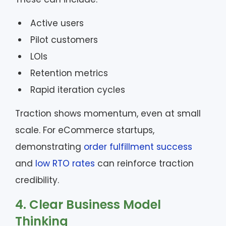
Active users
Pilot customers
LOIs
Retention metrics
Rapid iteration cycles
Traction shows momentum, even at small
scale. For eCommerce startups,
demonstrating
order fulfillment success
and
low RTO rates
can reinforce traction
credibility.
4. Clear Business Model
Thinking