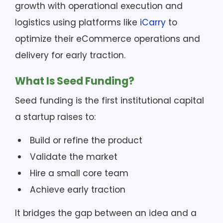
growth with operational execution and
logistics using platforms like
iCarry
to
optimize their eCommerce operations and
delivery for early traction.
What Is Seed Funding?
Seed funding is the first institutional capital
a startup raises to:
Build or refine the product
Validate the market
Hire a small core team
Achieve early traction
It bridges the gap between an idea and a