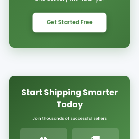
Get Started Free
Start Shipping Smarter
Today
Join thousands of successful sellers