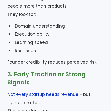
people more than products.
They look for:
Domain understanding
Execution ability
Learning speed
Resilience
Founder credibility reduces perceived risk.
3. Early Traction or Strong
Signals
Not every startup needs revenue
- but
signals matter.
These can include: