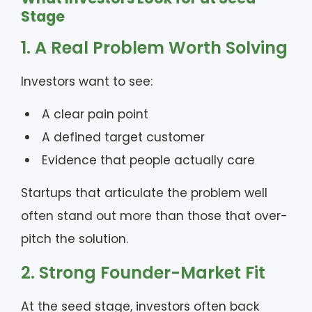
Stage
1. A Real Problem Worth Solving
Investors want to see:
A clear pain point
A defined target customer
Evidence that people actually care
Startups that articulate the problem well
often stand out more than those that over-
pitch the solution.
2. Strong Founder-Market Fit
At the seed stage, investors often back