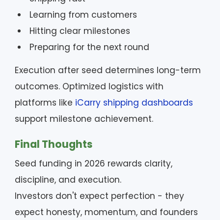
Learning from customers
Hitting clear milestones
Preparing for the next round
Execution after seed determines long-term
outcomes. Optimized logistics with
platforms like
iCarry shipping dashboards
support milestone achievement.
Final Thoughts
Seed funding in 2026 rewards clarity,
discipline, and execution.
Investors don't expect perfection - they
expect honesty, momentum, and founders