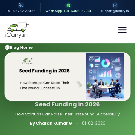
+91-98732 27485
WhatsApp: +91-63621 82961
support@icarry.in
Blog Home
Seed Funding in 2026
How Startups Can Raise Their First Round Successfully
By Charan Kumar G
•
01-02-2026