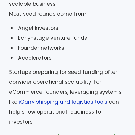
scalable business.
Most seed rounds come from:
Angel investors
Early-stage venture funds
Founder networks
Accelerators
Startups preparing for seed funding often
consider operational scalability. For
eCommerce founders, leveraging systems
like
iCarry shipping and logistics tools
can
help show operational readiness to
investors.