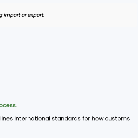
 import or export.
ocess
.
lines international standards for how customs