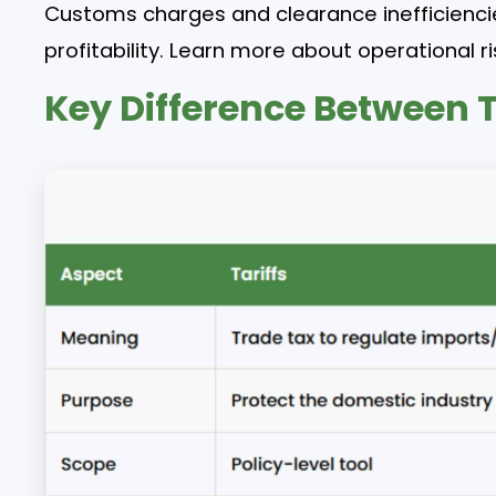
Customs charges and clearance inefficiencie
profitability. Learn more about operational ri
Key Difference Between T