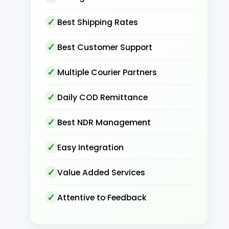
Best Shipping Rates
Best Customer Support
Multiple Courier Partners
Daily COD Remittance
Best NDR Management
Easy Integration
Value Added Services
Attentive to Feedback