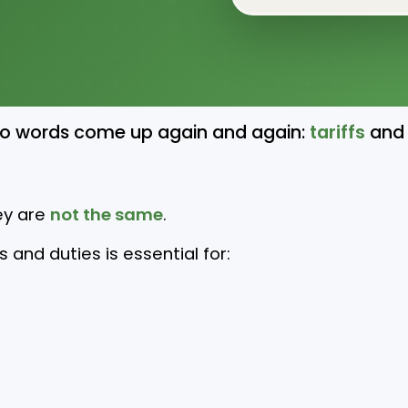
wo words come up again and again:
tariffs
and
ey are
not the same
.
and duties is essential for: