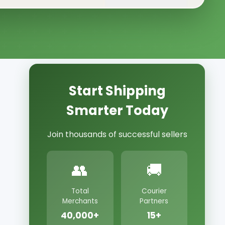
Start Shipping
Smarter Today
Join thousands of successful sellers
👥
🚚
Total
Courier
Merchants
Partners
40,000+
15+