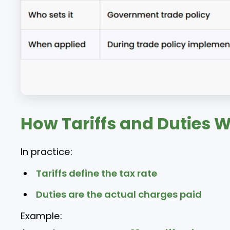
How Tariffs and Duties 
In practice:
Tariffs define the tax rate
Duties are the actual charges paid
Example: