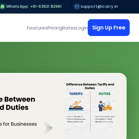
WhatsApp: +91-63621 82961
support@icarry.in
Sign Up Free
Features
Pricing
Rates
Login