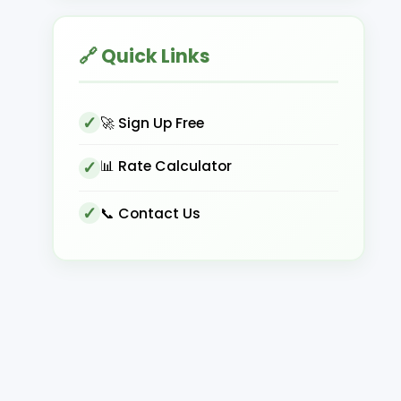
🔗 Quick Links
🚀 Sign Up Free
📊 Rate Calculator
📞 Contact Us