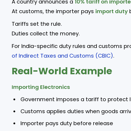
A country announces a
10% tariff on import
At customs, the importer pays
import duty
b
Tariffs set the rule.
Duties collect the money.
For India-specific duty rules and customs p
of Indirect Taxes and Customs (CBIC)
.
Real-World Example
Importing Electronics
Government imposes a tariff to protect 
Customs applies duties when goods arri
Importer pays duty before release