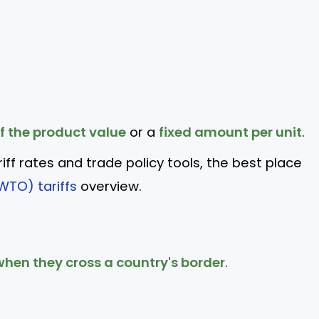
f the product value
or a
fixed amount per unit
.
riff rates and trade policy tools, the best place
WTO) tariffs
overview.
hen they cross a country's border
.