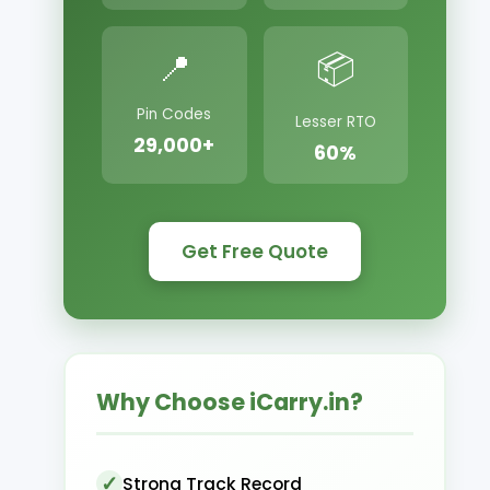
📍
📦
Pin Codes
Lesser RTO
29,000+
60%
Get Free Quote
Why Choose iCarry.in?
Strong Track Record