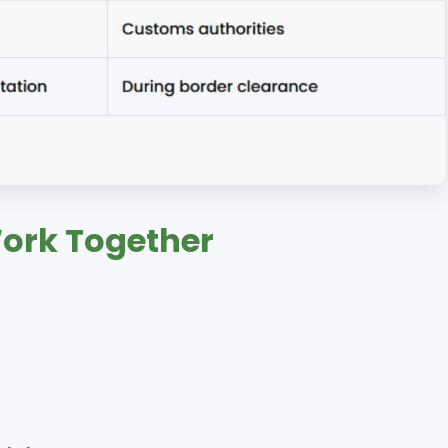
Work Together