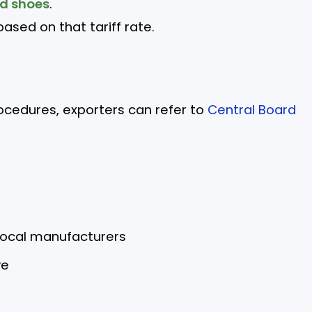
ed shoes
.
ased on that tariff rate.
rocedures, exporters can refer to
Central Board
local manufacturers
ve