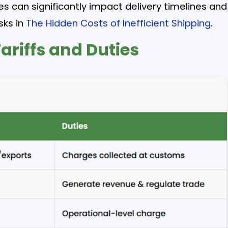
s can significantly impact delivery timelines and
sks in
The Hidden Costs of Inefficient Shipping
.
ariffs and Duties