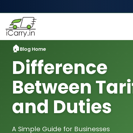
Blog Home
Difference
Between Tari
and Duties
A Simple Guide for Businesses