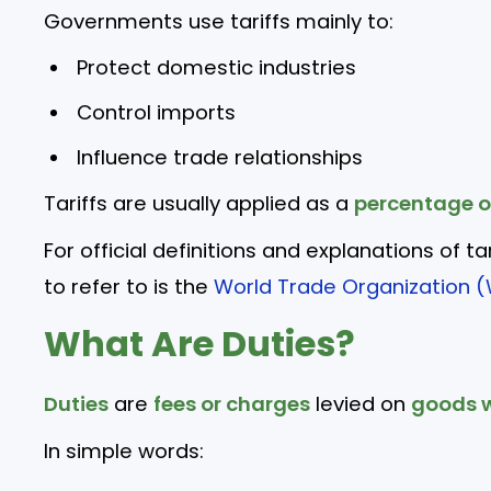
Governments use tariffs mainly to:
Protect domestic industries
Control imports
Influence trade relationships
Tariffs are usually applied as a
percentage o
For official definitions and explanations of ta
to refer to is the
World Trade Organization (
What Are Duties?
Duties
are
fees or charges
levied on
goods w
In simple words: