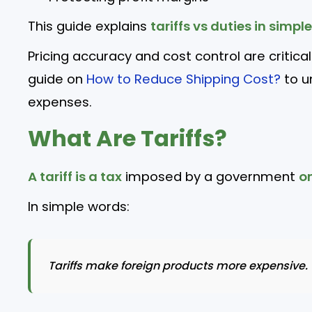
This guide explains
tariffs vs duties in simpl
Pricing accuracy and cost control are critica
guide on
How to Reduce Shipping Cost?
to u
expenses.
What Are Tariffs?
A tariff is a tax
imposed by a government
o
In simple words:
Tariffs make foreign products more expensive.