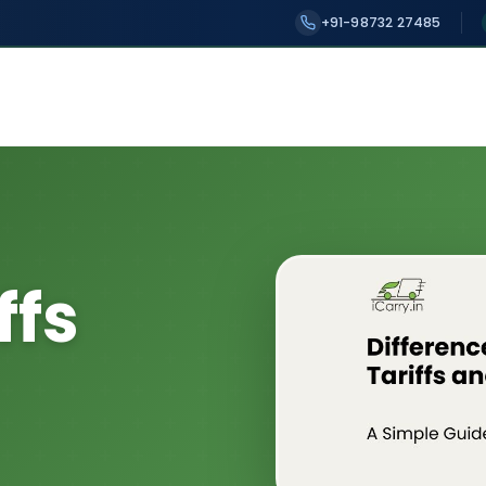
+91-98732 27485
ffs