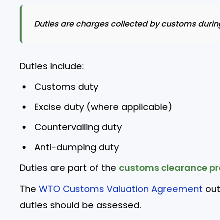
Duties are charges collected by customs during
Duties include:
Customs duty
Excise duty (where applicable)
Countervailing duty
Anti-dumping duty
Duties are part of the
customs clearance pr
The
WTO Customs Valuation Agreement
out
duties should be assessed.