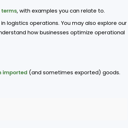
e terms
, with examples you can relate to.
l in logistics operations. You may also explore our
nderstand how businesses optimize operational
n imported
(and sometimes exported) goods.