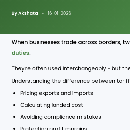
By Akshata
•
16-01-2026
When businesses trade across borders, t
duties
.
They're often used interchangeably - but th
Understanding the difference between tariffs 
Pricing exports and imports
Calculating landed cost
Avoiding compliance mistakes
Protecting profit margins