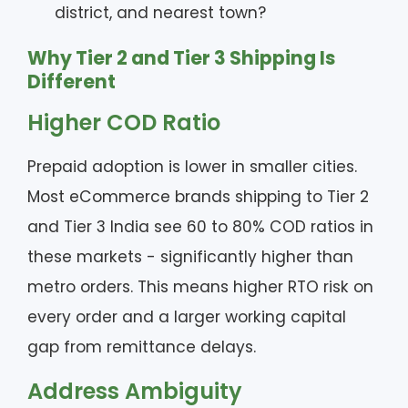
district, and nearest town?
Why Tier 2 and Tier 3 Shipping Is
Different
Higher COD Ratio
Prepaid adoption is lower in smaller cities.
Most eCommerce brands shipping to Tier 2
and Tier 3 India see 60 to 80% COD ratios in
these markets - significantly higher than
metro orders. This means higher RTO risk on
every order and a larger working capital
gap from remittance delays.
Address Ambiguity