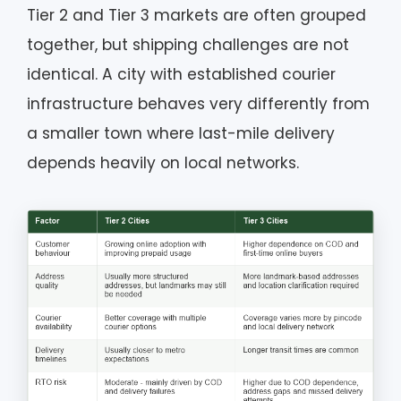
Tier 2 and Tier 3 markets are often grouped
together, but shipping challenges are not
identical. A city with established courier
infrastructure behaves very differently from
a smaller town where last-mile delivery
depends heavily on local networks.