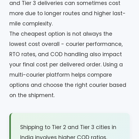
and Tier 3 deliveries can sometimes cost
more due to longer routes and higher last-
mile complexity.
The cheapest option is not always the
lowest cost overall - courier performance,
RTO rates, and COD handling also impact
your final cost per delivered order. Using a
multi-courier platform helps compare
options and choose the right courier based
on the shipment.
Shipping to Tier 2 and Tier 3 cities in
India involves higher COD ratios,