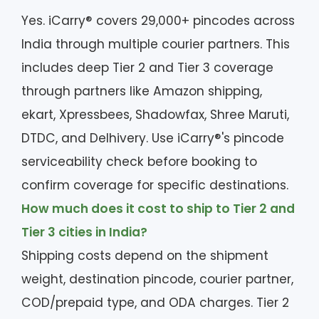
Yes. iCarry® covers 29,000+ pincodes across
India through multiple courier partners. This
includes deep Tier 2 and Tier 3 coverage
through partners like Amazon shipping,
ekart, Xpressbees, Shadowfax, Shree Maruti,
DTDC, and Delhivery. Use iCarry®'s pincode
serviceability check before booking to
confirm coverage for specific destinations.
How much does it cost to ship to Tier 2 and
Tier 3 cities in India?
Shipping costs depend on the shipment
weight, destination pincode, courier partner,
COD/prepaid type, and ODA charges. Tier 2