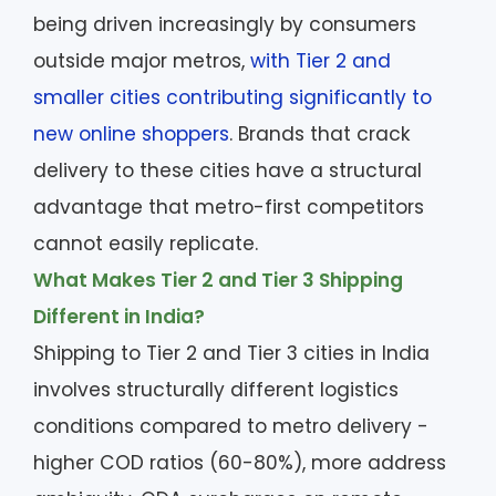
being driven increasingly by consumers
outside major metros,
with Tier 2 and
smaller cities contributing significantly to
new online shoppers
. Brands that crack
delivery to these cities have a structural
advantage that metro-first competitors
cannot easily replicate.
What Makes Tier 2 and Tier 3 Shipping
Different in India?
Shipping to Tier 2 and Tier 3 cities in India
involves structurally different logistics
conditions compared to metro delivery -
higher COD ratios (60-80%), more address