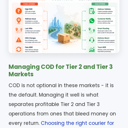
Managing COD for Tier 2 and Tier 3
Markets
COD is not optional in these markets - it is
the default. Managing it well is what
separates profitable Tier 2 and Tier 3
operations from ones that bleed money on
every return.
Choosing the right courier for