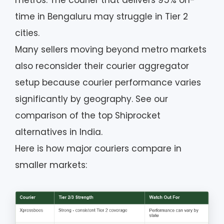
metros. The courier that delivers 95% on-
time in Bengaluru may struggle in Tier 2
cities.
Many sellers moving beyond metro markets
also reconsider their courier aggregator
setup because courier performance varies
significantly by geography. See our
comparison of the top Shiprocket
alternatives in India.
Here is how major couriers compare in
smaller markets: