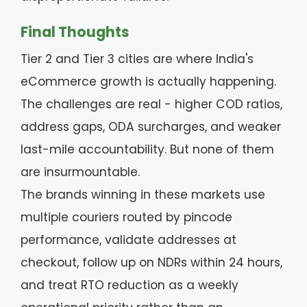
Final Thoughts
Tier 2 and Tier 3 cities are where India's
eCommerce growth is actually happening.
The challenges are real - higher COD ratios,
address gaps, ODA surcharges, and weaker
last-mile accountability. But none of them
are insurmountable.
The brands winning in these markets use
multiple couriers routed by pincode
performance, validate addresses at
checkout, follow up on NDRs within 24 hours,
and treat RTO reduction as a weekly