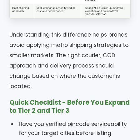
Understanding this difference helps brands
avoid applying metro shipping strategies to
smaller markets. The right courier, COD
approach and delivery process should
change based on where the customer is
located.
Quick Checklist - Before You Expand
to Tier 2 and Tier 3
Have you verified pincode serviceability
for your target cities before listing