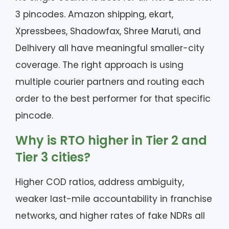
3 pincodes. Amazon shipping, ekart,
Xpressbees, Shadowfax, Shree Maruti, and
Delhivery all have meaningful smaller-city
coverage. The right approach is using
multiple courier partners and routing each
order to the best performer for that specific
pincode.
Why is RTO higher in Tier 2 and
Tier 3 cities?
Higher COD ratios, address ambiguity,
weaker last-mile accountability in franchise
networks, and higher rates of fake NDRs all