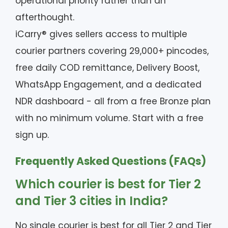
operational priority rather than an
afterthought.
iCarry® gives sellers access to multiple
courier partners covering 29,000+ pincodes,
free daily COD remittance, Delivery Boost,
WhatsApp Engagement, and a dedicated
NDR dashboard - all from a free Bronze plan
with no minimum volume. Start with a free
sign up.
Frequently Asked Questions (FAQs)
Which courier is best for Tier 2
and Tier 3 cities in India?
No single courier is best for all Tier 2 and Tier