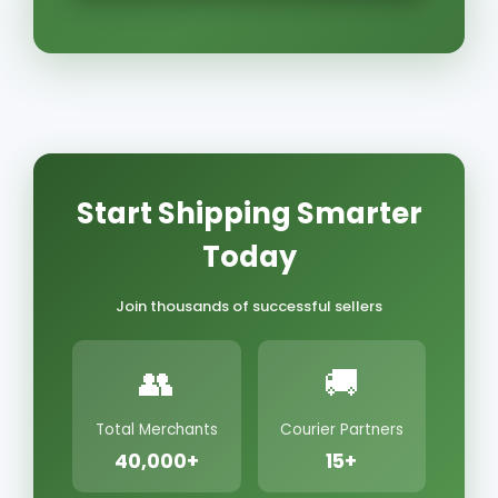
Start Shipping Smarter
Today
Join thousands of successful sellers
👥
🚚
Total Merchants
Courier Partners
40,000+
15+