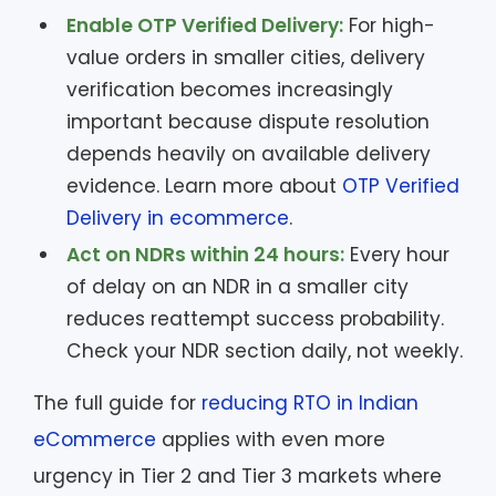
Enable OTP Verified Delivery:
For high-
value orders in smaller cities, delivery
verification becomes increasingly
important because dispute resolution
depends heavily on available delivery
evidence. Learn more about
OTP Verified
Delivery in ecommerce
.
Act on NDRs within 24 hours:
Every hour
of delay on an NDR in a smaller city
reduces reattempt success probability.
Check your NDR section daily, not weekly.
The full guide for
reducing RTO in Indian
eCommerce
applies with even more
urgency in Tier 2 and Tier 3 markets where