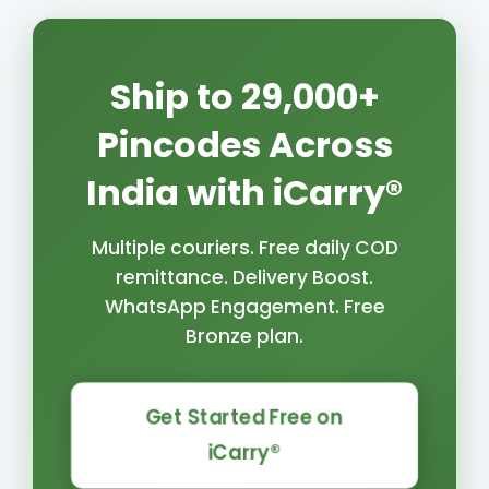
Ship to 29,000+
Pincodes Across
India with iCarry®
Multiple couriers. Free daily COD
remittance. Delivery Boost.
WhatsApp Engagement. Free
Bronze plan.
Get Started Free on
iCarry®