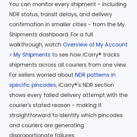
You can monitor every shipment - including
NDR status, transit delays, and delivery
confirmation in smaller cities - from the My
Shipments dashboard. For a full
walkthrough, watch
Overview of My Account
> My Shipments
to see how iCarry® tracks
shipments across all couriers from one view.
For sellers worried about
NDR patterns in
specific pincodes
, iCarry®'s NDR section
shows every failed delivery attempt with the
courier's stated reason - making it
straightforward to identify which pincodes
and couriers are generating
disproportionate failures.