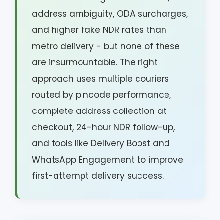
address ambiguity, ODA surcharges,
and higher fake NDR rates than
metro delivery - but none of these
are insurmountable. The right
approach uses multiple couriers
routed by pincode performance,
complete address collection at
checkout, 24-hour NDR follow-up,
and tools like Delivery Boost and
WhatsApp Engagement to improve
first-attempt delivery success.