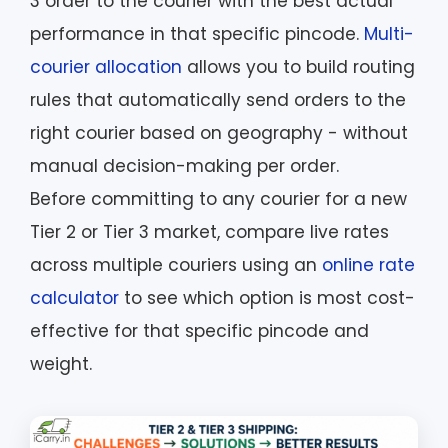
3 order to the courier with the best actual
performance in that specific pincode.
Multi-
courier allocation
allows you to build routing
rules that automatically send orders to the
right courier based on geography - without
manual decision-making per order.
Before committing to any courier for a new
Tier 2 or Tier 3 market, compare live rates
across multiple couriers using an
online rate
calculator
to see which option is most cost-
effective for that specific pincode and
weight.