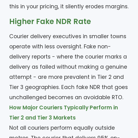
this in your pricing, it silently erodes margins.
Higher Fake NDR Rate
Courier delivery executives in smaller towns
operate with less oversight. Fake non-
delivery reports - where the courier marks a
delivery as failed without making a genuine
attempt - are more prevalent in Tier 2 and
Tier 3 geographies. Each fake NDR that goes
unchallenged becomes an avoidable RTO.
How Major Couriers Typically Perform in
Tier 2 and Tier 3 Markets
Not all couriers perform equally outside