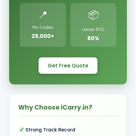
📍
📦
Pin Codes
Lesser RTO
29,000+
60%
Get Free Quote
Why Choose iCarry.in?
Strong Track Record