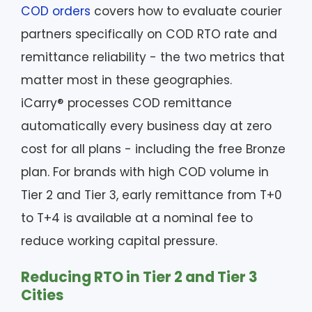
COD orders
covers how to evaluate courier
partners specifically on COD RTO rate and
remittance reliability - the two metrics that
matter most in these geographies.
iCarry® processes COD remittance
automatically every business day at zero
cost for all plans - including the free Bronze
plan. For brands with high COD volume in
Tier 2 and Tier 3, early remittance from T+0
to T+4 is available at a nominal fee to
reduce working capital pressure.
Reducing RTO in Tier 2 and Tier 3
Cities