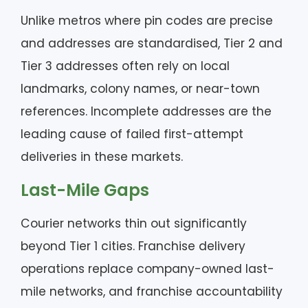
Unlike metros where pin codes are precise
and addresses are standardised, Tier 2 and
Tier 3 addresses often rely on local
landmarks, colony names, or near-town
references. Incomplete addresses are the
leading cause of failed first-attempt
deliveries in these markets.
Last-Mile Gaps
Courier networks thin out significantly
beyond Tier 1 cities. Franchise delivery
operations replace company-owned last-
mile networks, and franchise accountability