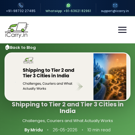
+91-98732 27485
WhatsApp: +91-63621 82961
support@icarry.in
Back to Blog
Shipping to Tier 2 and Tier 3 Cities in
India
Challenges, Couriers and What Actually Works
By Mridu
•
26-05-2026
•
10 min read