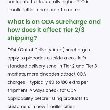
contribute to structurally higher RTO in
smaller cities compared to metros.
What is an ODA surcharge and
how does it affect Tier 2/3
shipping?
ODA (Out of Delivery Area) surcharges
apply to pincodes outside a courier's
standard delivery zone. In Tier 2 and Tier 3
markets, more pincodes attract ODA
charges - typically ₹30 to ₹100 extra per
shipment. Always check for ODA
applicability before listing products to
customers in new smaller cities.