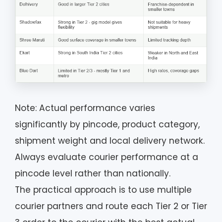
Note: Actual performance varies
significantly by pincode, product category,
shipment weight and local delivery network.
Always evaluate courier performance at a
pincode level rather than nationally.
The practical approach is to use multiple
courier partners and route each Tier 2 or Tier