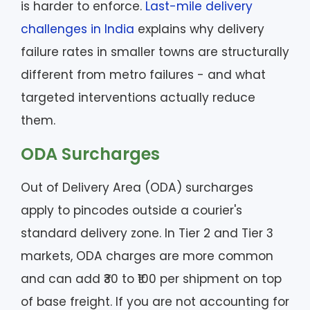
is harder to enforce.
Last-mile delivery
challenges in India
explains why delivery
failure rates in smaller towns are structurally
different from metro failures - and what
targeted interventions actually reduce
them.
ODA Surcharges
Out of Delivery Area (ODA) surcharges
apply to pincodes outside a courier's
standard delivery zone. In Tier 2 and Tier 3
markets, ODA charges are more common
and can add ₹30 to ₹100 per shipment on top
of base freight. If you are not accounting for