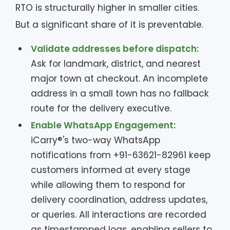
RTO is structurally higher in smaller cities.
But a significant share of it is preventable.
Validate addresses before dispatch:
Ask for landmark, district, and nearest
major town at checkout. An incomplete
address in a small town has no fallback
route for the delivery executive.
Enable WhatsApp Engagement:
iCarry®'s two-way WhatsApp
notifications from +91-63621-82961 keep
customers informed at every stage
while allowing them to respond for
delivery coordination, address updates,
or queries. All interactions are recorded
as timestamped logs, enabling sellers to