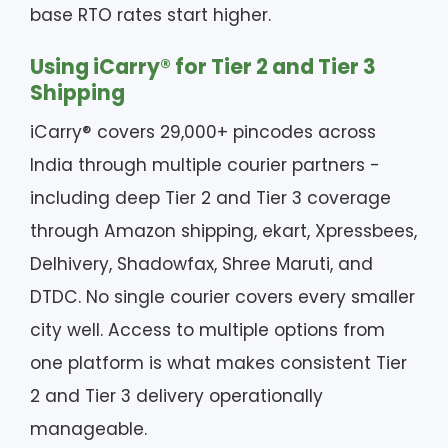
base RTO rates start higher.
Using iCarry® for Tier 2 and Tier 3
Shipping
iCarry® covers 29,000+ pincodes across
India through multiple courier partners -
including deep Tier 2 and Tier 3 coverage
through Amazon shipping, ekart, Xpressbees,
Delhivery, Shadowfax, Shree Maruti, and
DTDC. No single courier covers every smaller
city well. Access to multiple options from
one platform is what makes consistent Tier
2 and Tier 3 delivery operationally
manageable.