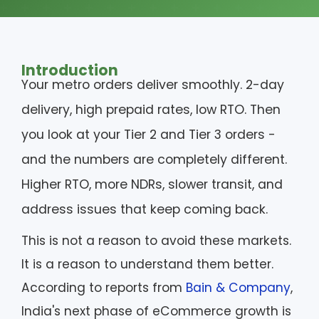
Introduction
Your metro orders deliver smoothly. 2-day
delivery, high prepaid rates, low RTO. Then
you look at your Tier 2 and Tier 3 orders -
and the numbers are completely different.
Higher RTO, more NDRs, slower transit, and
address issues that keep coming back.
This is not a reason to avoid these markets.
It is a reason to understand them better.
According to reports from
Bain & Company
,
India's next phase of eCommerce growth is