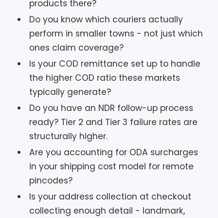
products there?
Do you know which couriers actually
perform in smaller towns - not just which
ones claim coverage?
Is your COD remittance set up to handle
the higher COD ratio these markets
typically generate?
Do you have an NDR follow-up process
ready? Tier 2 and Tier 3 failure rates are
structurally higher.
Are you accounting for ODA surcharges
in your shipping cost model for remote
pincodes?
Is your address collection at checkout
collecting enough detail - landmark,