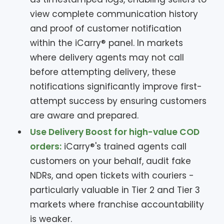
view complete communication history
and proof of customer notification
within the iCarry® panel. In markets
where delivery agents may not call
before attempting delivery, these
notifications significantly improve first-
attempt success by ensuring customers
are aware and prepared.
Use Delivery Boost for high-value COD
orders:
iCarry®'s trained agents call
customers on your behalf, audit fake
NDRs, and open tickets with couriers -
particularly valuable in Tier 2 and Tier 3
markets where franchise accountability
is weaker.