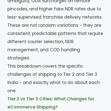
ambiguity, ODA surcharges on remote
pincodes, and higher fake NDR rates due to
less-supervised franchise delivery networks.
These are not random variations - they are
consistent, predictable patterns that require
different courier selection, NDR
management, and COD handling
strategies.
This breakdown covers the specific
challenges of shipping to Tier 2 and Tier 3
India - and exactly what to do about each
one.
Tier 2 vs Tier 3 Cities: What Changes for
eCommerce Shipping?