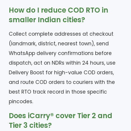
How do I reduce COD RTO in
smaller Indian cities?
Collect complete addresses at checkout
(landmark, district, nearest town), send
WhatsApp delivery confirmations before
dispatch, act on NDRs within 24 hours, use
Delivery Boost for high-value COD orders,
and route COD orders to couriers with the
best RTO track record in those specific
pincodes.
Does iCarry® cover Tier 2 and
Tier 3 cities?