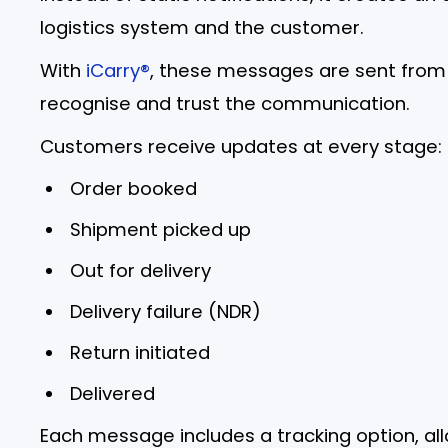
logistics system and the customer.
With
iCarry®
, these messages are sent from 
recognise and trust the communication.
Customers receive updates at every stage:
Order booked
Shipment picked up
Out for delivery
Delivery failure (NDR)
Return initiated
Delivered
Each message includes a tracking option, a