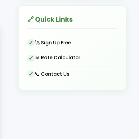
🔗 Quick Links
🚀 Sign Up Free
📊 Rate Calculator
📞 Contact Us