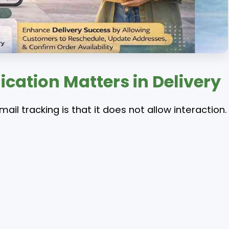
tion Matters in Delivery
mail tracking is that it does not allow interaction.