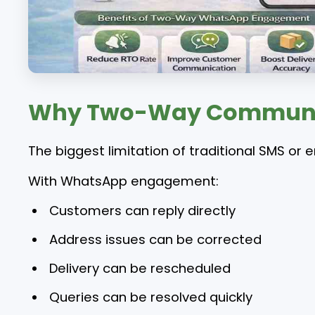
Why Two-Way Communica
The biggest limitation of traditional SMS or e
With WhatsApp engagement:
Customers can reply directly
Address issues can be corrected
Delivery can be rescheduled
Queries can be resolved quickly