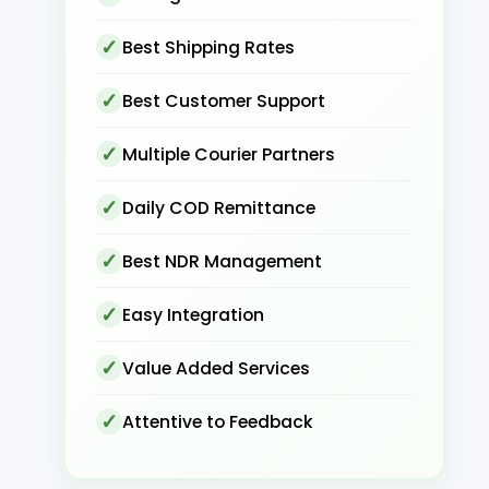
Best Shipping Rates
Best Customer Support
Multiple Courier Partners
Daily COD Remittance
Best NDR Management
Easy Integration
Value Added Services
Attentive to Feedback