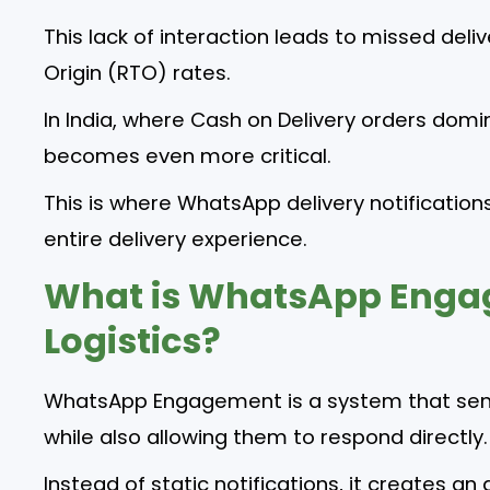
This lack of interaction leads to missed deli
Origin (RTO) rates.
In India, where Cash on Delivery orders domin
becomes even more critical.
This is where WhatsApp delivery notificati
entire delivery experience.
What is WhatsApp Enga
Logistics?
WhatsApp Engagement is a system that sen
while also allowing them to respond directly.
Instead of static notifications, it creates