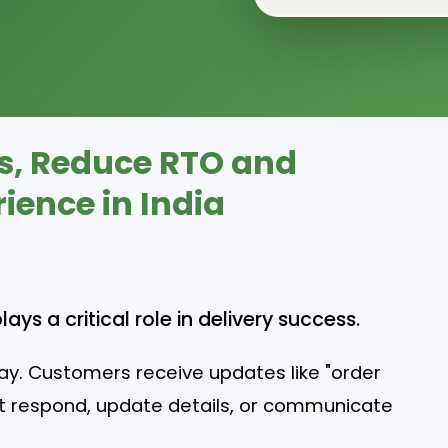
s, Reduce RTO and
ence in India
s a critical role in delivery success.
ay. Customers receive updates like "order
not respond, update details, or communicate