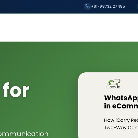
+91-98732 27485
for
Communication