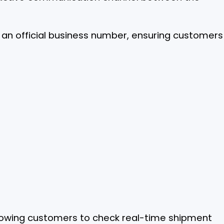
an official business number, ensuring customers
llowing customers to check real-time shipment