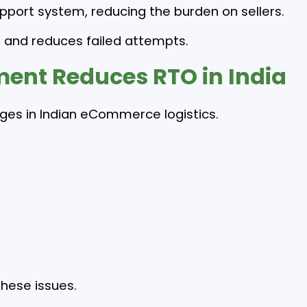
pport system, reducing the burden on sellers.
 and reduces failed attempts.
nt Reduces RTO in India
enges in Indian eCommerce logistics.
hese issues.