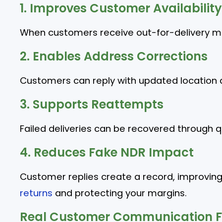
1. Improves Customer Availability
When customers receive out-for-delivery mes
2. Enables Address Corrections
Customers can reply with updated location d
3. Supports Reattempts
Failed deliveries can be recovered through 
4. Reduces Fake NDR Impact
Customer replies create a record, improvin
returns
and protecting your margins.
Real Customer Communication F