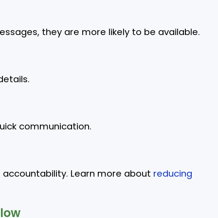
sages, they are more likely to be available.
etails.
quick communication.
g accountability. Learn more about
reducing
low