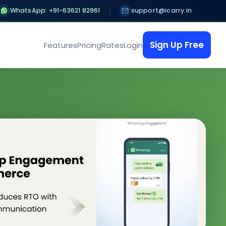
WhatsApp: +91-63621 82961
support@icarry.in
Sign Up Free
Features
Pricing
Rates
Login