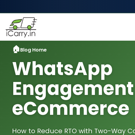
Blog Home
WhatsApp
Engagement 
eCommerce
How to Reduce RTO with Two-Way 