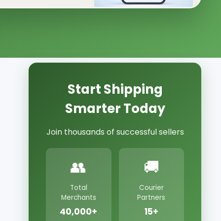
Start Shipping
Smarter Today
Join thousands of successful sellers
👥
🚚
Total
Courier
Merchants
Partners
40,000+
15+