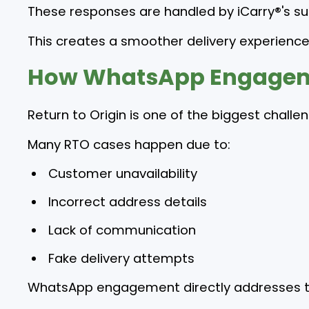
These responses are handled by iCarry®'s su
This creates a smoother delivery experience
How WhatsApp Engageme
Return to Origin is one of the biggest chall
Many RTO cases happen due to:
Customer unavailability
Incorrect address details
Lack of communication
Fake delivery attempts
WhatsApp engagement directly addresses t