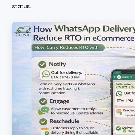
status.