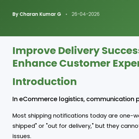
By Charan Kumar G
•
26-04-2026
Improve Delivery Succes
Enhance Customer Experi
Introduction
In eCommerce logistics, communication play
Most shipping notifications today are one-w
shipped" or "out for delivery," but they can
issues.