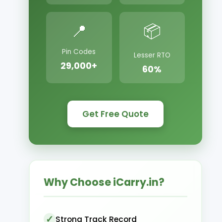
📍
📦
Pin Codes
Lesser RTO
29,000+
60%
Get Free Quote
Why Choose iCarry.in?
Strong Track Record