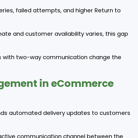
veries, failed attempts, and higher Return to
ate and customer availability varies, this gap
ons with two-way communication change the
gement in eCommerce
ds automated delivery updates to customers
 an active communication channel between the