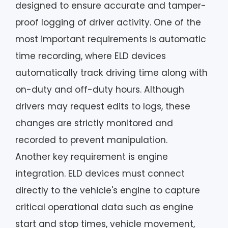
designed to ensure accurate and tamper-
proof logging of driver activity. One of the
most important requirements is automatic
time recording, where ELD devices
automatically track driving time along with
on-duty and off-duty hours. Although
drivers may request edits to logs, these
changes are strictly monitored and
recorded to prevent manipulation.
Another key requirement is engine
integration. ELD devices must connect
directly to the vehicle's engine to capture
critical operational data such as engine
start and stop times, vehicle movement,