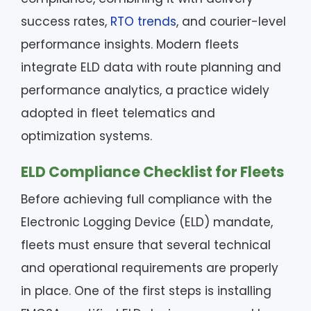
success rates,
RTO trends
, and courier-level
performance insights. Modern fleets
integrate ELD data with route planning and
performance analytics, a practice widely
adopted in fleet telematics and
optimization systems.
ELD Compliance Checklist for Fleets
Before achieving full compliance with the
Electronic Logging Device (ELD) mandate,
fleets must ensure that several technical
and operational requirements are properly
in place. One of the first steps is installing