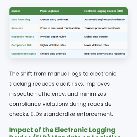
The shift from manual logs to electronic
tracking reduces audit risks, improves
inspection efficiency, and minimizes
compliance violations during roadside
checks. ELDs standardize enforcement.
Impact of the Electronic Logging