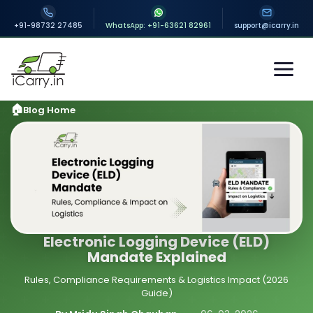
+91-98732 27485
WhatsApp: +91-63621 82961
support@icarry.in
Blog Home
Electronic Logging Device (ELD)
Mandate Explained
Rules, Compliance Requirements & Logistics Impact (2026
Guide)