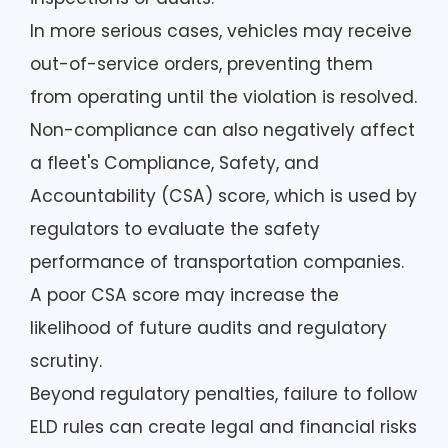
In more serious cases, vehicles may receive
out-of-service orders, preventing them
from operating until the violation is resolved.
Non-compliance can also negatively affect
a fleet's Compliance, Safety, and
Accountability (CSA) score, which is used by
regulators to evaluate the safety
performance of transportation companies.
A poor CSA score may increase the
likelihood of future audits and regulatory
scrutiny.
Beyond regulatory penalties, failure to follow
ELD rules can create legal and financial risks