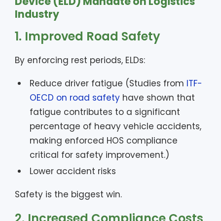
Device (ELD) Mandate on Logistics
Industry
1. Improved Road Safety
By enforcing rest periods, ELDs:
Reduce driver fatigue (Studies from
ITF-
OECD on road safety
have shown that
fatigue contributes to a significant
percentage of heavy vehicle accidents,
making enforced HOS compliance
critical for safety improvement.)
Lower accident risks
Safety is the biggest win.
2. Increased Compliance Costs