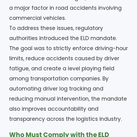
a major factor in road accidents involving
commercial vehicles.
To address these issues, regulatory
authorities introduced the ELD mandate.
The goal was to strictly enforce driving-hour
limits, reduce accidents caused by driver
fatigue, and create a level playing field
among transportation companies. By
automating driver log tracking and
reducing manual intervention, the mandate
also improves accountability and
transparency across the logistics industry.
Who Must Comply with the ELD