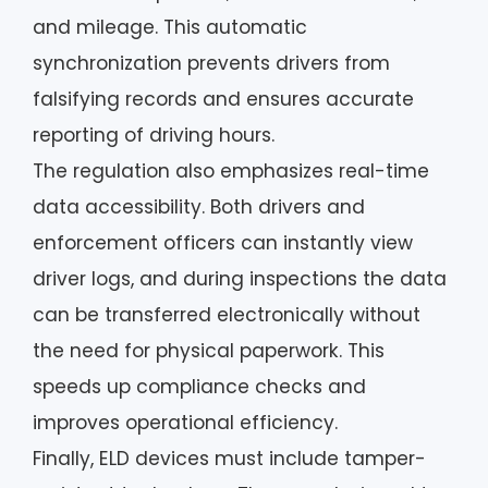
and mileage. This automatic
synchronization prevents drivers from
falsifying records and ensures accurate
reporting of driving hours.
The regulation also emphasizes real-time
data accessibility. Both drivers and
enforcement officers can instantly view
driver logs, and during inspections the data
can be transferred electronically without
the need for physical paperwork. This
speeds up compliance checks and
improves operational efficiency.
Finally, ELD devices must include tamper-