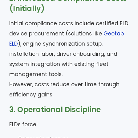
(Initially)
Initial compliance costs include certified ELD
device procurement (solutions like
Geotab
ELD
), engine synchronization setup,
installation labor, driver onboarding, and
system integration with existing fleet
management tools.
However, costs reduce over time through
efficiency gains.
3. Operational Discipline
ELDs force: