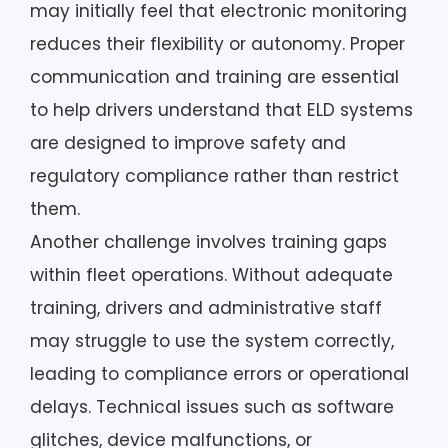
may initially feel that electronic monitoring
reduces their flexibility or autonomy. Proper
communication and training are essential
to help drivers understand that ELD systems
are designed to improve safety and
regulatory compliance rather than restrict
them.
Another challenge involves training gaps
within fleet operations. Without adequate
training, drivers and administrative staff
may struggle to use the system correctly,
leading to compliance errors or operational
delays. Technical issues such as software
glitches, device malfunctions, or