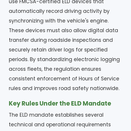
use FMCSA-certified ELD devices that
automatically record driving activity by
synchronizing with the vehicle's engine.
These devices must also allow digital data
transfer during roadside inspections and
securely retain driver logs for specified
periods. By standardizing electronic logging
across fleets, the regulation ensures
consistent enforcement of Hours of Service
rules and improves road safety nationwide.
Key Rules Under the ELD Mandate
The ELD mandate establishes several
technical and operational requirements