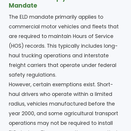
Mandate
The ELD mandate primarily applies to
commercial motor vehicles and fleets that
are required to maintain Hours of Service
(HOS) records. This typically includes long-
haul trucking operations and interstate
freight carriers that operate under federal
safety regulations.
However, certain exemptions exist. Short-
haul drivers who operate within a limited
radius, vehicles manufactured before the
year 2000, and some agricultural transport
operations may not be required to install