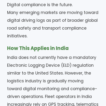
Digital compliance is the future.
Many emerging markets are moving toward
digital driving logs as part of broader global
road safety and transport compliance
initiatives.
How This Applies in India
India does not currently have a mandatory
Electronic Logging Device (ELD) regulation
similar to the United States. However, the
logistics industry is gradually moving
toward digital monitoring and compliance-
driven operations. Fleet operators in India
increasingly rely on GPS tracking, telematics