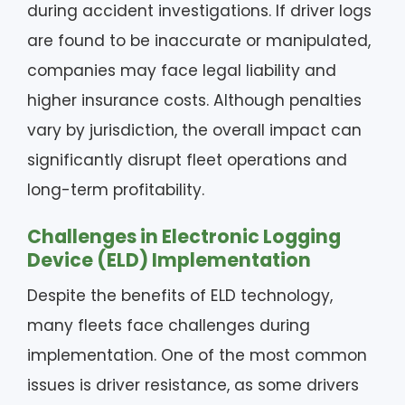
during accident investigations. If driver logs
are found to be inaccurate or manipulated,
companies may face legal liability and
higher insurance costs. Although penalties
vary by jurisdiction, the overall impact can
significantly disrupt fleet operations and
long-term profitability.
Challenges in Electronic Logging
Device (ELD) Implementation
Despite the benefits of ELD technology,
many fleets face challenges during
implementation. One of the most common
issues is driver resistance, as some drivers