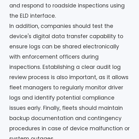
and respond to roadside inspections using
the ELD interface.
In addition, companies should test the
device's digital data transfer capability to
ensure logs can be shared electronically
with enforcement officers during
inspections. Establishing a clear audit log
review process is also important, as it allows
fleet managers to regularly monitor driver
logs and identify potential compliance
issues early. Finally, fleets should maintain
backup documentation and contingency
procedures in case of device malfunction or
system outages.