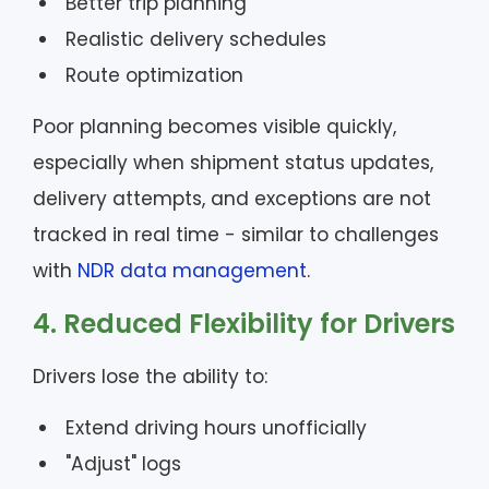
Better trip planning
Realistic delivery schedules
Route optimization
Poor planning becomes visible quickly,
especially when shipment status updates,
delivery attempts, and exceptions are not
tracked in real time - similar to challenges
with
NDR data management
.
4. Reduced Flexibility for Drivers
Drivers lose the ability to:
Extend driving hours unofficially
"Adjust" logs