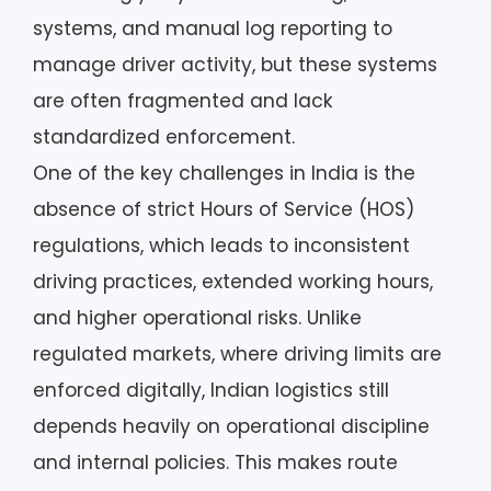
systems, and manual log reporting to
manage driver activity, but these systems
are often fragmented and lack
standardized enforcement.
One of the key challenges in India is the
absence of strict Hours of Service (HOS)
regulations, which leads to inconsistent
driving practices, extended working hours,
and higher operational risks. Unlike
regulated markets, where driving limits are
enforced digitally, Indian logistics still
depends heavily on operational discipline
and internal policies. This makes route