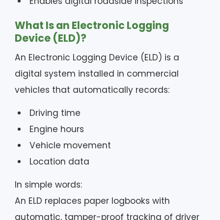
Enables digital roadside inspections
What Is an Electronic Logging
Device (ELD)?
An Electronic Logging Device (ELD) is a
digital system installed in commercial
vehicles that automatically records:
Driving time
Engine hours
Vehicle movement
Location data
In simple words:
An ELD replaces paper logbooks with
automatic, tamper-proof tracking of driver