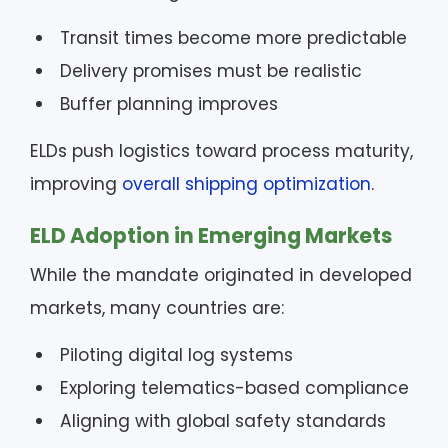
Transit times become more predictable
Delivery promises must be realistic
Buffer planning improves
ELDs push logistics toward process maturity,
improving
overall shipping optimization
.
ELD Adoption in Emerging Markets
While the mandate originated in developed
markets, many countries are:
Piloting digital log systems
Exploring telematics-based compliance
Aligning with global safety standards