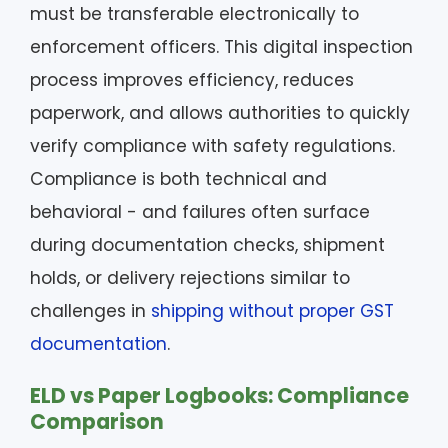
must be transferable electronically to
enforcement officers. This digital inspection
process improves efficiency, reduces
paperwork, and allows authorities to quickly
verify compliance with safety regulations.
Compliance is both technical and
behavioral - and failures often surface
during documentation checks, shipment
holds, or delivery rejections similar to
challenges in
shipping without proper GST
documentation
.
ELD vs Paper Logbooks: Compliance
Comparison