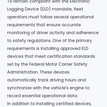
To remain compliant with the Electronic
Logging Device (ELD) mandate, fleet
operators must follow several operational
requirements that ensure accurate
monitoring of driver activity and adherence
to safety regulations. One of the primary
requirements is installing approved ELD
devices that meet certification standards
set by the Federal Motor Carrier Safety
Administration. These devices
automatically track driving hours and
synchronize with the vehicle's engine to
record essential operational data.
In addition to installing certified devices,