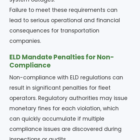
Failure to meet these requirements can
lead to serious operational and financial
consequences for transportation
companies.
ELD Mandate Penalties for Non-
Compliance
Non-compliance with ELD regulations can
result in significant penalties for fleet
operators. Regulatory authorities may issue
monetary fines for each violation, which
can quickly accumulate if multiple
compliance issues are discovered during
inspections or audits.