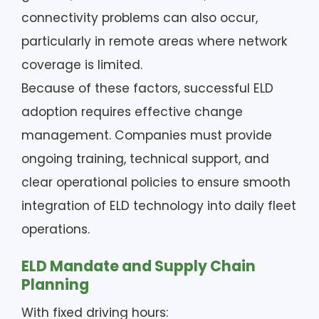
connectivity problems can also occur,
particularly in remote areas where network
coverage is limited.
Because of these factors, successful ELD
adoption requires effective change
management. Companies must provide
ongoing training, technical support, and
clear operational policies to ensure smooth
integration of ELD technology into daily fleet
operations.
ELD Mandate and Supply Chain
Planning
With fixed driving hours: