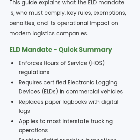
This guide explains what the ELD mandate
is, who must comply, key rules, exemptions,
penalties, and its operational impact on
modern logistics companies.
ELD Mandate - Quick Summary
Enforces Hours of Service (HOS)
regulations
Requires certified Electronic Logging
Devices (ELDs) in commercial vehicles
Replaces paper logbooks with digital
logs
Applies to most interstate trucking
operations