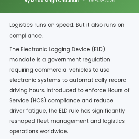
By Mridu Singh Chauhan
•
06-03-2026
Logistics runs on speed. But it also runs on
compliance.
The Electronic Logging Device (ELD)
mandate is a government regulation
requiring commercial vehicles to use
electronic systems to automatically record
driving hours. Introduced to enforce Hours of
Service (HOS) compliance and reduce
driver fatigue, the ELD rule has significantly
reshaped fleet management and logistics
operations worldwide.