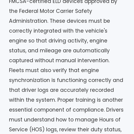
FMCSA-certified ELD devices approved by
the Federal Motor Carrier Safety
Administration. These devices must be
correctly integrated with the vehicle's
engine so that driving activity, engine
status, and mileage are automatically
captured without manual intervention.
Fleets must also verify that engine
synchronization is functioning correctly and
that driver logs are accurately recorded
within the system. Proper training is another
essential component of compliance. Drivers
must understand how to manage Hours of
Service (HOS) logs, review their duty status,