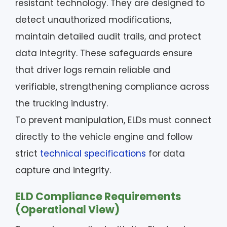
resistant technology. They are designed to
detect unauthorized modifications,
maintain detailed audit trails, and protect
data integrity. These safeguards ensure
that driver logs remain reliable and
verifiable, strengthening compliance across
the trucking industry.
To prevent manipulation, ELDs must connect
directly to the vehicle engine and follow
strict
technical specifications
for data
capture and integrity.
ELD Compliance Requirements
(Operational View)