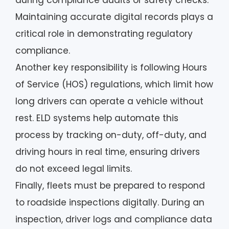
during compliance audits or safety checks.
Maintaining accurate digital records plays a
critical role in demonstrating regulatory
compliance.
Another key responsibility is following Hours
of Service (HOS) regulations, which limit how
long drivers can operate a vehicle without
rest. ELD systems help automate this
process by tracking on-duty, off-duty, and
driving hours in real time, ensuring drivers
do not exceed legal limits.
Finally, fleets must be prepared to respond
to roadside inspections digitally. During an
inspection, driver logs and compliance data