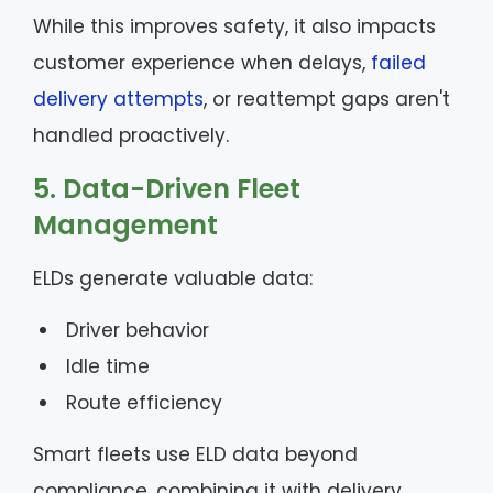
While this improves safety, it also impacts
customer experience when delays,
failed
delivery attempts
, or reattempt gaps aren't
handled proactively.
5. Data-Driven Fleet
Management
ELDs generate valuable data:
Driver behavior
Idle time
Route efficiency
Smart fleets use ELD data beyond
compliance, combining it with delivery