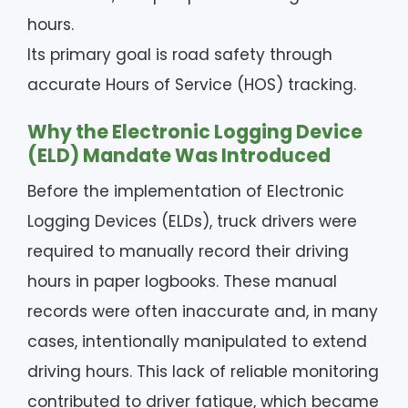
hours.
Its primary goal is road safety through
accurate Hours of Service (HOS) tracking.
Why the Electronic Logging Device
(ELD) Mandate Was Introduced
Before the implementation of Electronic
Logging Devices (ELDs), truck drivers were
required to manually record their driving
hours in paper logbooks. These manual
records were often inaccurate and, in many
cases, intentionally manipulated to extend
driving hours. This lack of reliable monitoring
contributed to driver fatigue, which became