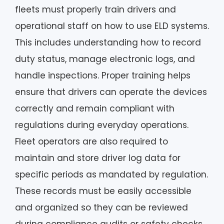
fleets must properly train drivers and
operational staff on how to use ELD systems.
This includes understanding how to record
duty status, manage electronic logs, and
handle inspections. Proper training helps
ensure that drivers can operate the devices
correctly and remain compliant with
regulations during everyday operations.
Fleet operators are also required to
maintain and store driver log data for
specific periods as mandated by regulation.
These records must be easily accessible
and organized so they can be reviewed