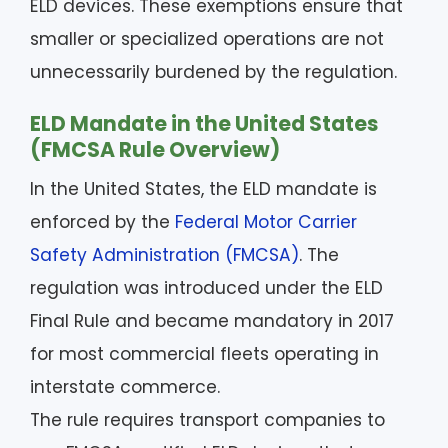
ELD devices. These exemptions ensure that
smaller or specialized operations are not
unnecessarily burdened by the regulation.
ELD Mandate in the United States
(FMCSA Rule Overview)
In the United States, the ELD mandate is
enforced by the
Federal Motor Carrier
Safety Administration (FMCSA)
. The
regulation was introduced under the ELD
Final Rule and became mandatory in 2017
for most commercial fleets operating in
interstate commerce.
The rule requires transport companies to