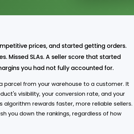
ompetitive prices, and started getting orders.
s. Missed SLAs. A seller score that started
margins you had not fully accounted for.
g a parcel from your warehouse to a customer. It
duct's visibility, your conversion rate, and your
s algorithm rewards faster, more reliable sellers.
ush you down the rankings, regardless of how