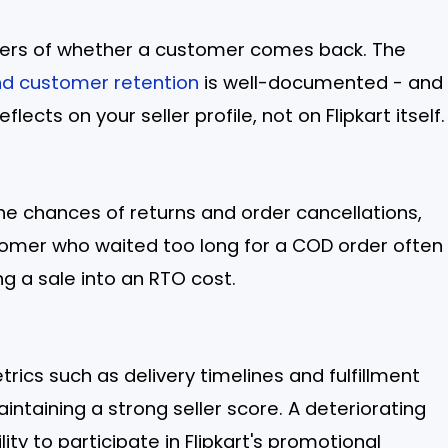
rivers of whether a customer comes back. The
nd customer retention
is well-documented - and
flects on your seller profile, not on Flipkart itself.
he chances of returns and order cancellations,
tomer who waited too long for a COD order often
ing a sale into an RTO cost.
trics such as delivery timelines and fulfillment
aintaining a strong seller score. A deteriorating
lity to participate in Flipkart's promotional