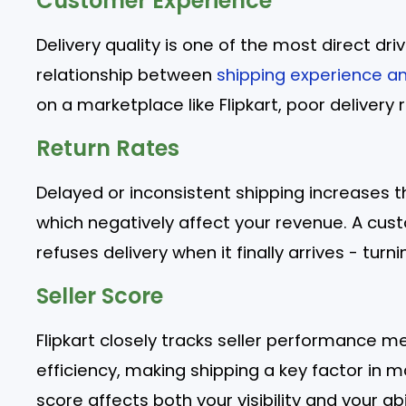
Customer Experience
Delivery quality is one of the most direct d
relationship between
shipping experience a
on a marketplace like Flipkart, poor delivery re
Return Rates
Delayed or inconsistent shipping increases t
which negatively affect your revenue. A cus
refuses delivery when it finally arrives - turn
Seller Score
Flipkart closely tracks seller performance me
efficiency, making shipping a key factor in m
score affects both your visibility and your abi