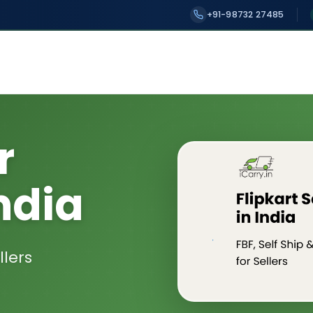
+91-98732 27485
r
ndia
llers