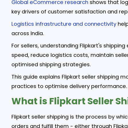
Global eCommerce research
shows that log
key drivers of customer satisfaction and re
Logistics infrastructure and connectivity
help
across India.
For sellers, understanding Flipkart's shippin
speed, reduce logistics costs, maintain sell
optimised shipping strategies.
This guide explains Flipkart seller shipping m
practices to optimise delivery performance.
What is Flipkart Seller S
Flipkart seller shipping is the process by wh
orders and fulfill them - either through Fli