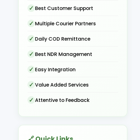
Best Customer Support
Multiple Courier Partners
Daily COD Remittance
Best NDR Management
Easy Integration
Value Added Services
Attentive to Feedback
🔗 Quick Links