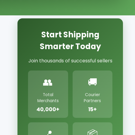
Start Shipping
Smarter Today
Join thousands of successful sellers
👥
🚚
Total
Courier
Merchants
Partners
40,000+
15+
📍
📦