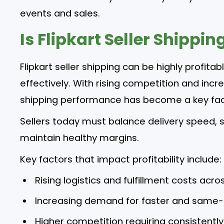
events and sales.
Is Flipkart Seller Shippin
Flipkart seller shipping can be highly profita
effectively. With rising competition and incr
shipping performance has become a key facto
Sellers today must balance delivery speed, sh
maintain healthy margins.
Key factors that impact profitability include:
Rising logistics and fulfillment costs acro
Increasing demand for faster and same-
Higher competition requiring consistentl