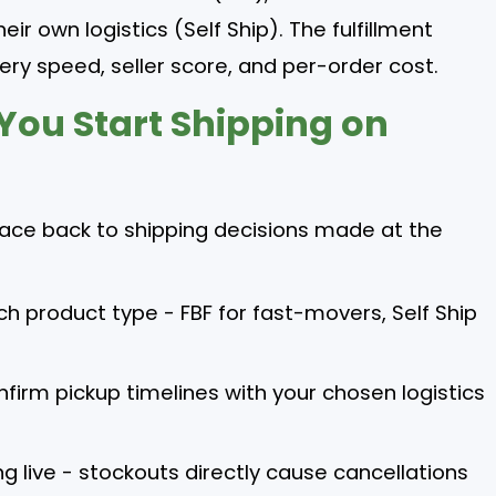
eir own logistics (Self Ship). The fulfillment
ery speed, seller score, and per-order cost.
 You Start Shipping on
trace back to shipping decisions made at the
ch product type - FBF for fast-movers, Self Ship
firm pickup timelines with your chosen logistics
g live - stockouts directly cause cancellations