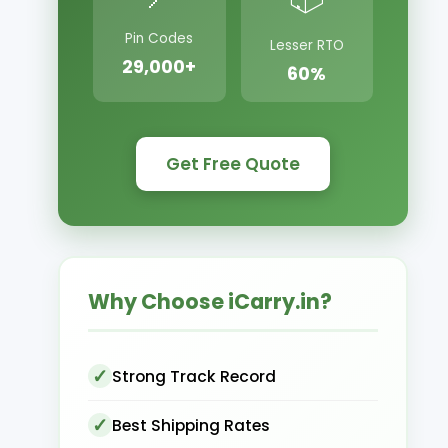
Pin Codes
Lesser RTO
29,000+
60%
Get Free Quote
Why Choose iCarry.in?
Strong Track Record
Best Shipping Rates