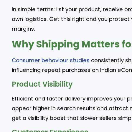
In simple terms: list your product, receive orde
own logistics. Get this right and you protect 
margins.
Why Shipping Matters for
Consumer behaviour studies
consistently sh
influencing repeat purchases on Indian eC
Product Visibility
Efficient and faster delivery improves your pr
appear higher in search results and attract
get a visibility boost that slower sellers si