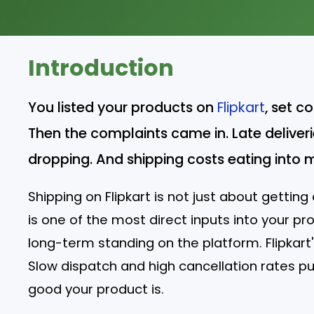
Introduction
You listed your products on
Flipkart
, set c
Then the complaints came in. Late deliverie
dropping. And shipping costs eating into 
Shipping on Flipkart is not just about gettin
is one of the most direct inputs into your pro
long-term standing on the platform. Flipkart'
Slow dispatch and high cancellation rates p
good your product is.