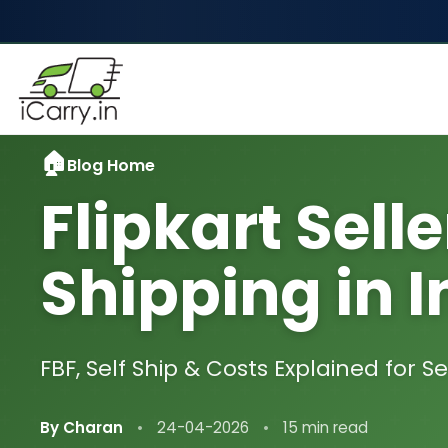
Blog Home
Flipkart Selle
Shipping in I
FBF, Self Ship & Costs Explained for Se
By Charan
•
24-04-2026
•
15 min read