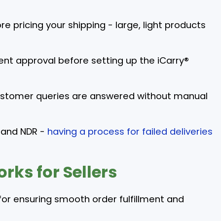
e pricing your shipping - large, light products
pment approval before setting up the iCarry®
customer queries are answered without manual
 and NDR -
having a process for failed deliveries
rks for Sellers
for ensuring smooth order fulfillment and