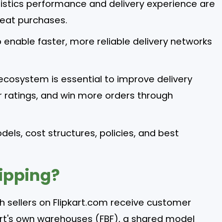
istics performance and delivery experience are
peat purchases.
 enable faster, more reliable delivery networks
g ecosystem is essential to improve delivery
er ratings, and win more orders through
odels, cost structures, policies, and best
hipping?
ich sellers on Flipkart.com receive customer
pkart's own warehouses (FBF), a shared model