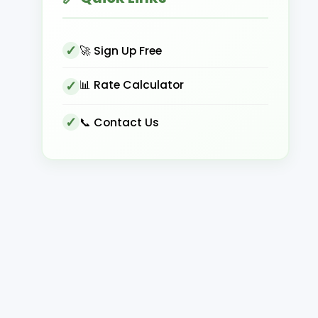
🚀 Sign Up Free
📊 Rate Calculator
📞 Contact Us