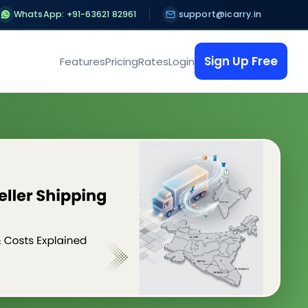
WhatsApp: +91-63621 82961
support@icarry.in
Sign Up Free
Features
Pricing
Rates
Login