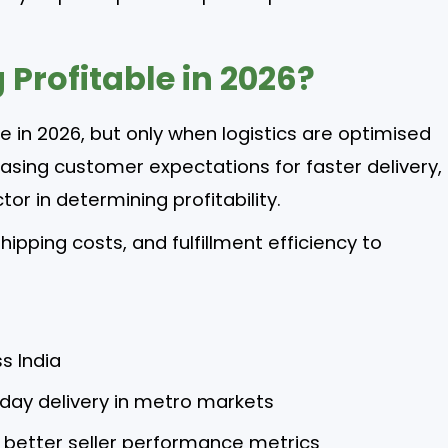
g Profitable in 2026?
ble in 2026, but only when logistics are optimised
easing customer expectations for faster delivery,
r in determining profitability.
ipping costs, and fulfillment efficiency to
ss India
day delivery in metro markets
y better seller performance metrics