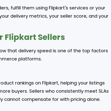
rs, fulfill them using Flipkart's services or your
your delivery metrics, your seller score, and your
 Flipkart Sellers
ow that delivery speed is one of the top factors
ommerce platforms.
oduct rankings on Flipkart, helping your listings
 more buyers. Sellers who consistently meet SLAs
mply cannot compensate for with pricing alone.