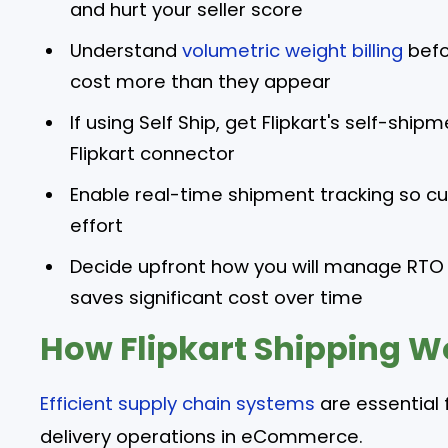
and hurt your seller score
Understand
volumetric weight billing
befor
cost more than they appear
If using Self Ship, get Flipkart's self-shi
Flipkart connector
Enable real-time shipment tracking so 
effort
Decide upfront how you will manage RTO
saves significant cost over time
How Flipkart Shipping Wo
Efficient supply chain systems
are essential 
delivery operations in eCommerce.