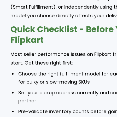
(Smart Fulfillment), or independently using th
model you choose directly affects your deliv
Quick Checklist - Before
Flipkart
Most seller performance issues on Flipkart 
start. Get these right first:
Choose the right fulfillment model for ea
for bulky or slow-moving SKUs
Set your pickup address correctly and con
partner
Pre-validate inventory counts before goin